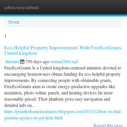
adirectorysubmit
Togg
navi
Home
1
Eco-Helpful Property Improvements With FreeEcoGrants
United kingdom
Internet
750 days ago
emmaf284cxq3
FreeEcoGrants Is a United kingdom-centered initiative devoted to
encouraging homeowners obtain funding for eco-helpful property
improvements. By connecting people with obtainable grants,
FreeEcoGrants aims to create energy-productive upgrades like
insulation, photo voltaic panels, and heating devices far more
reasonably priced. Their platform gives easy navigation and
detailed info on...
https://grantforhomeinsulation.blogspot.com/2023/12/how-to-find-
genuine-agency-to-get-help.html
Report this page