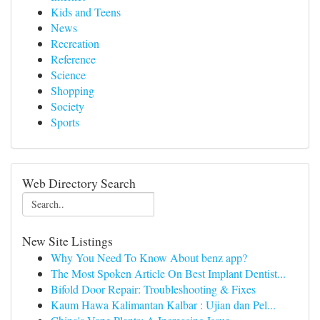
Kids and Teens
News
Recreation
Reference
Science
Shopping
Society
Sports
Web Directory Search
New Site Listings
Why You Need To Know About benz app?
The Most Spoken Article On Best Implant Dentist...
Bifold Door Repair: Troubleshooting & Fixes
Kaum Hawa Kalimantan Kalbar : Ujian dan Pel...