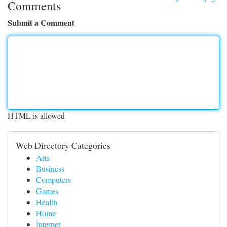
Comments
Submit a Comment
HTML is allowed
Web Directory Categories
Arts
Business
Computers
Games
Health
Home
Internet