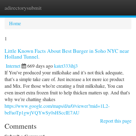
adirectorysubmit
Togg
navi
Home
1
Little Known Facts About Best Burger in Soho NYC near
Holland Tunnel.
Internet
669 days ago
katet333ihj3
If You’ve produced your milkshake and it’s not thick adequate,
that’s a simple take care of. Just increase a lot more ice product
and Mix. For those who’re creating a fruit milkshake, You can
even insert extra frozen fruit to help thicken matters up. And that's
why we’re chatting shakes
https://www.google.com/maps/d/u/0/viewer?mid=1L2-
beFaoTp1gwjVQYwSy0sHSccIE7AU
Report this page
Comments