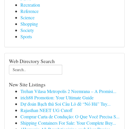
Recreation
Reference
Science
Shopping
Society
Sports
Web Directory Search
New Site Listings
Trehan Vilasa Metropolis 2 Neemrana – A Promisi...
irich88 Promotion: Your Ultimate Guide
Dự đoán Bạch thủ Soi Cầu Lô đề “Nổ Hũ” Tuy...
Rajasthan NEET UG Cutoff
Comprar Carta de Condução: O Que Você Precisa S...
Shipping Containers For Sale: Your Complete Buy...