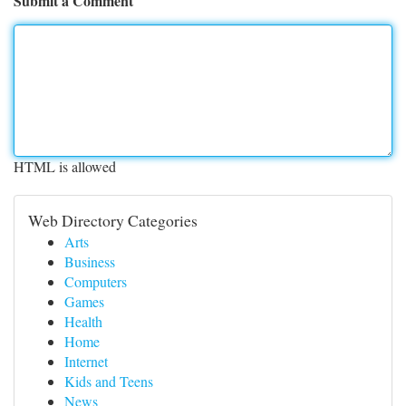
Submit a Comment
HTML is allowed
Web Directory Categories
Arts
Business
Computers
Games
Health
Home
Internet
Kids and Teens
News