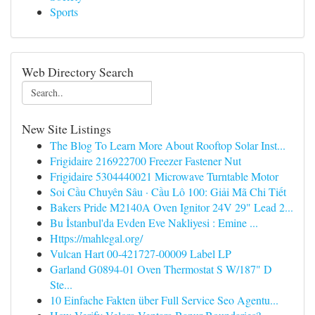
Sports
Web Directory Search
New Site Listings
The Blog To Learn More About Rooftop Solar Inst...
Frigidaire 216922700 Freezer Fastener Nut
Frigidaire 5304440021 Microwave Turntable Motor
Soi Cầu Chuyên Sâu · Cầu Lô 100: Giải Mã Chi Tiết
Bakers Pride M2140A Oven Ignitor 24V 29" Lead 2...
Bu İstanbul'da Evden Eve Nakliyesi : Emine ...
Https://mahlegal.org/
Vulcan Hart 00-421727-00009 Label LP
Garland G0894-01 Oven Thermostat S W/187" D
Ste...
10 Einfache Fakten über Full Service Seo Agentu...