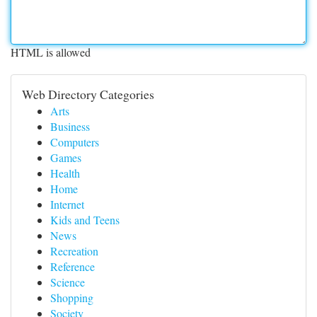
HTML is allowed
Web Directory Categories
Arts
Business
Computers
Games
Health
Home
Internet
Kids and Teens
News
Recreation
Reference
Science
Shopping
Society