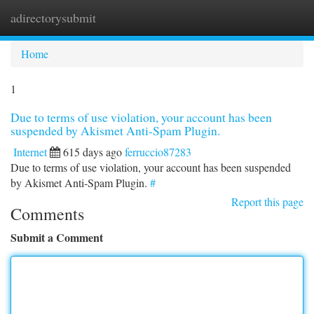
adirectorysubmit
Togg
navi
Home
1
Due to terms of use violation, your account has been
suspended by Akismet Anti-Spam Plugin.
Internet
615 days ago
ferruccio87283
Due to terms of use violation, your account has been suspended
by Akismet Anti-Spam Plugin.
#
Report this page
Comments
Submit a Comment