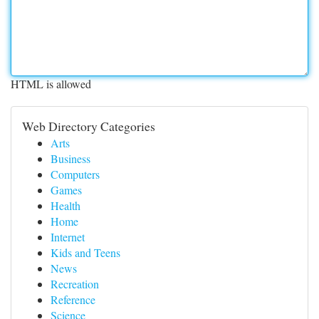
HTML is allowed
Web Directory Categories
Arts
Business
Computers
Games
Health
Home
Internet
Kids and Teens
News
Recreation
Reference
Science