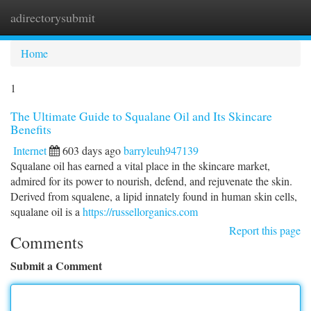
adirectorysubmit
Togg
navi
Home
1
The Ultimate Guide to Squalane Oil and Its Skincare
Benefits
Internet
603 days ago
barryleuh947139
Squalane oil has earned a vital place in the skincare market,
admired for its power to nourish, defend, and rejuvenate the skin.
Derived from squalene, a lipid innately found in human skin cells,
squalane oil is a
https://russellorganics.com
Report this page
Comments
Submit a Comment