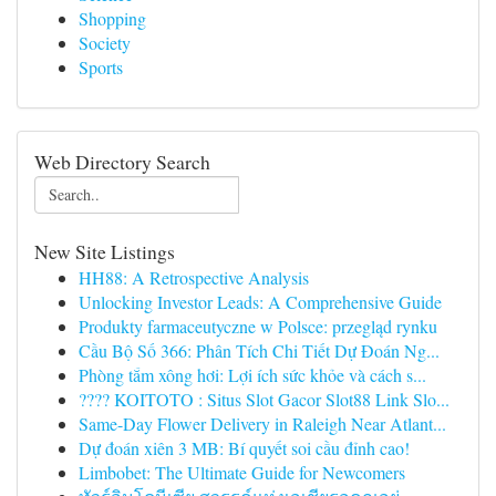
Shopping
Society
Sports
Web Directory Search
New Site Listings
HH88: A Retrospective Analysis
Unlocking Investor Leads: A Comprehensive Guide
Produkty farmaceutyczne w Polsce: przegląd rynku
Cầu Bộ Số 366: Phân Tích Chi Tiết Dự Đoán Ng...
Phòng tắm xông hơi: Lợi ích sức khỏe và cách s...
???? KOITOTO : Situs Slot Gacor Slot88 Link Slo...
Same-Day Flower Delivery in Raleigh Near Atlant...
Dự đoán xiên 3 MB: Bí quyết soi cầu đỉnh cao!
Limbobet: The Ultimate Guide for Newcomers