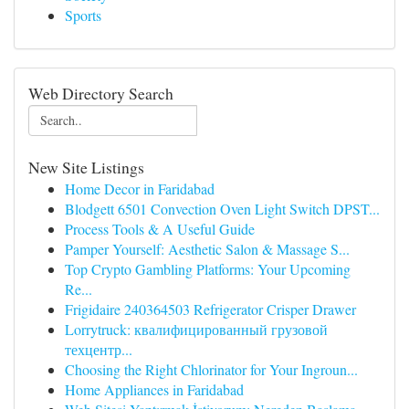
Sports
Web Directory Search
New Site Listings
Home Decor in Faridabad
Blodgett 6501 Convection Oven Light Switch DPST...
Process Tools & A Useful Guide
Pamper Yourself: Aesthetic Salon & Massage S...
Top Crypto Gambling Platforms: Your Upcoming
Re...
Frigidaire 240364503 Refrigerator Crisper Drawer
Lorrytruck: квалифицированный грузовой
техцентр...
Choosing the Right Chlorinator for Your Ingroun...
Home Appliances in Faridabad