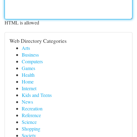
HTML is allowed
Web Directory Categories
Arts
Business
Computers
Games
Health
Home
Internet
Kids and Teens
News
Recreation
Reference
Science
Shopping
Society