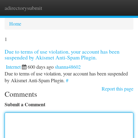
adirectorysubmit
Togg
navi
Home
1
Due to terms of use violation, your account has been
suspended by Akismet Anti-Spam Plugin.
Internet
600 days ago
shanna48602
Due to terms of use violation, your account has been suspended
by Akismet Anti-Spam Plugin.
#
Report this page
Comments
Submit a Comment