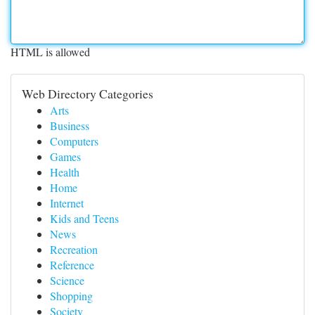
HTML is allowed
Web Directory Categories
Arts
Business
Computers
Games
Health
Home
Internet
Kids and Teens
News
Recreation
Reference
Science
Shopping
Society