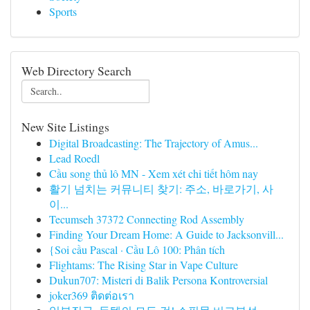
Sports
Web Directory Search
New Site Listings
Digital Broadcasting: The Trajectory of Amus...
Lead Roedl
Cầu song thủ lô MN - Xem xét chi tiết hôm nay
활기 넘치는 커뮤니티 찾기: 주소, 바로가기, 사
이...
Tecumseh 37372 Connecting Rod Assembly
Finding Your Dream Home: A Guide to Jacksonvill...
{Soi cầu Pascal · Cầu Lô 100: Phân tích
Flightams: The Rising Star in Vape Culture
Dukun707: Misteri di Balik Persona Kontroversial
joker369 ติดต่อเรา