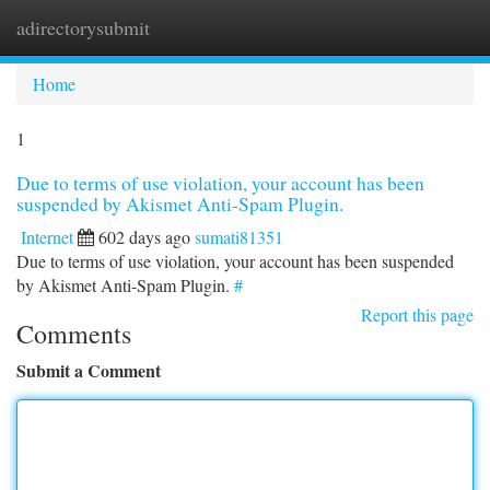
adirectorysubmit
Togg
navi
Home
1
Due to terms of use violation, your account has been
suspended by Akismet Anti-Spam Plugin.
Internet
602 days ago
sumati81351
Due to terms of use violation, your account has been suspended
by Akismet Anti-Spam Plugin.
#
Report this page
Comments
Submit a Comment