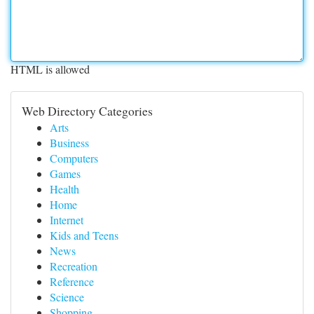
HTML is allowed
Web Directory Categories
Arts
Business
Computers
Games
Health
Home
Internet
Kids and Teens
News
Recreation
Reference
Science
Shopping