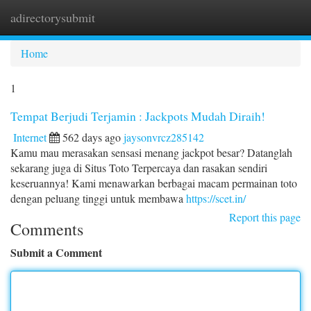
adirectorysubmit
Togg
navi
Home
1
Tempat Berjudi Terjamin : Jackpots Mudah Diraih!
Internet
562 days ago
jaysonvrcz285142
Kamu mau merasakan sensasi menang jackpot besar? Datanglah
sekarang juga di Situs Toto Terpercaya dan rasakan sendiri
keseruannya! Kami menawarkan berbagai macam permainan toto
dengan peluang tinggi untuk membawa
https://scet.in/
Report this page
Comments
Submit a Comment