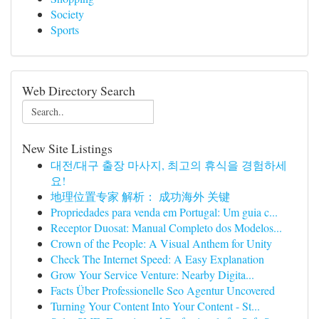
Society
Sports
Web Directory Search
New Site Listings
대전/대구 출장 마사지, 최고의 휴식을 경험하세
요!
地理位置专家 解析： 成功海外 关键
Propriedades para venda em Portugal: Um guia c...
Receptor Duosat: Manual Completo dos Modelos...
Crown of the People: A Visual Anthem for Unity
Check The Internet Speed: A Easy Explanation
Grow Your Service Venture: Nearby Digita...
Facts Über Professionelle Seo Agentur Uncovered
Turning Your Content Into Your Content - St...