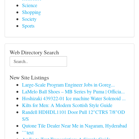
Science
Shopping
Society
Sports
Web Directory Search
New Site Listings
Large-Scale Program Engineer Jobs in Goreg...
LaMelo Ball Shoes – MB Series by Puma | Officia...
Hoshizaki 439322-01 Ice machine Water Solenoid ...
Kilts for Men: A Modern Scottish Style Guide
Randell HDHDL1101 Door Pull 12"CTRS 7/8"OD
S/S
Qutone Tile Dealer Near Me in Nagaram, Hyderabad
```text