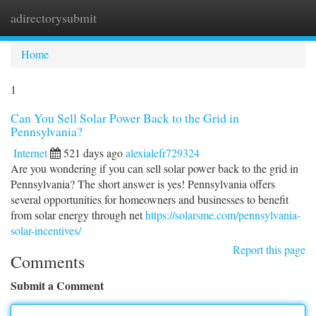
adirectorysubmit
Togg
navi
Home
1
Can You Sell Solar Power Back to the Grid in
Pennsylvania?
Internet
521 days ago
alexialefr729324
Are you wondering if you can sell solar power back to the grid in
Pennsylvania? The short answer is yes! Pennsylvania offers
several opportunities for homeowners and businesses to benefit
from solar energy through net
https://solarsme.com/pennsylvania-
solar-incentives/
Report this page
Comments
Submit a Comment