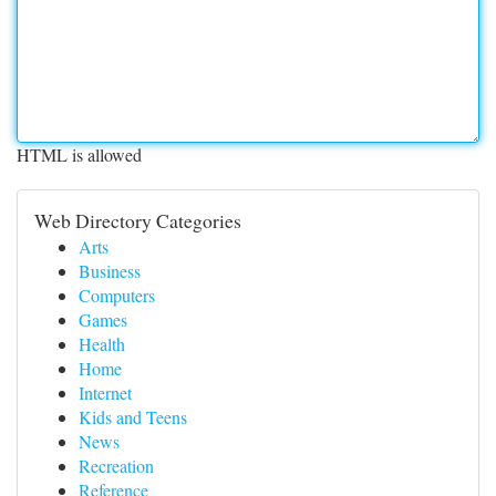
HTML is allowed
Web Directory Categories
Arts
Business
Computers
Games
Health
Home
Internet
Kids and Teens
News
Recreation
Reference