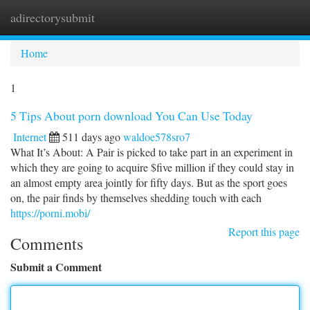
adirectorysubmit
Togg
navi
Home
1
5 Tips About porn download You Can Use Today
Internet
511 days ago
waldoe578sro7
What It’s About: A Pair is picked to take part in an experiment in
which they are going to acquire $five million if they could stay in
an almost empty area jointly for fifty days. But as the sport goes
on, the pair finds by themselves shedding touch with each
https://porni.mobi/
Report this page
Comments
Submit a Comment