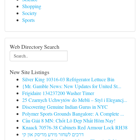
Shopping
Society
Sports
Web Directory Search
New Site Listings
Silver King 10316-03 Refrigerator Lettuce Bin
{Mr. Gamble News: New Updates for United St...
Frigidaire 134237200 Washer Timer
25 Czarnych Uchwytów do Mebli – Styl i Elegancj...
Discovering Genuine Indian Gurus in NYC
Polymer Sports Grounds Bangalore: A Complete ...
Cầu Giải 8 MN: Chốt Lô Đẹp Nhất Hôm Nay!
Knaack 70576-38 Cabinets Red Armour Lock RH38
דרכים לשחזר מידע מדיסק און קי