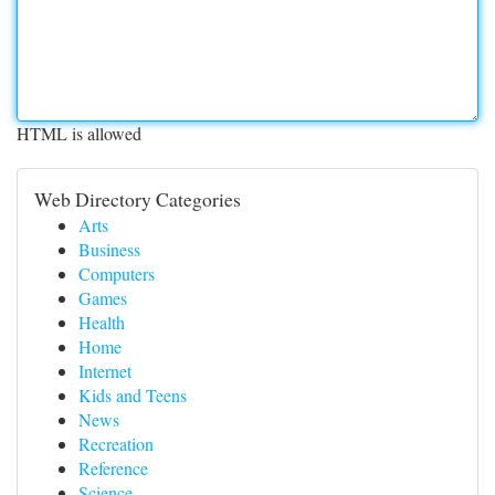
HTML is allowed
Web Directory Categories
Arts
Business
Computers
Games
Health
Home
Internet
Kids and Teens
News
Recreation
Reference
Science