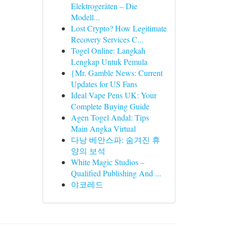
Elektrogeräten – Die
Modell...
Lost Crypto? How Legitimate
Recovery Services C...
Togel Online: Langkah
Lengkap Untuk Pemula
{Mr. Gamble News: Current
Updates for US Fans
Ideal Vape Pens UK: Your
Complete Buying Guide
Agen Togel Andal: Tips
Main Angka Virtual
다낭 베안스파: 숨겨진 휴
양의 보석
White Magic Studios –
Qualified Publishing And ...
야코레드