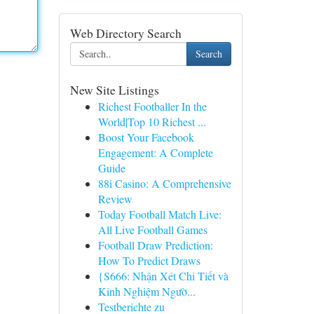
Web Directory Search
Search
New Site Listings
Richest Footballer In the
World|Top 10 Richest ...
Boost Your Facebook
Engagement: A Complete
Guide
88i Casino: A Comprehensive
Review
Today Football Match Live:
All Live Football Games
Football Draw Prediction:
How To Predict Draws
{S666: Nhận Xét Chi Tiết và
Kinh Nghiệm Ngườ...
Testberichte zu