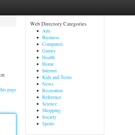
Web Directory Categories
Arts
Business
Computers
Games
Health
Home
Internet
cte
Kids and Teens
News
this page
Recreation
Reference
Science
Shopping
Society
Sports