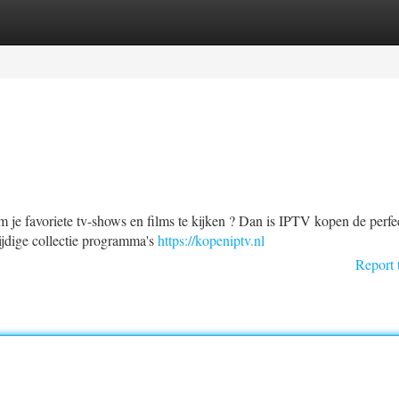
tegories
Register
Login
m je favoriete tv-shows en films te kijken ? Dan is IPTV kopen de perfe
ijdige collectie programma's
https://kopeniptv.nl
Report 