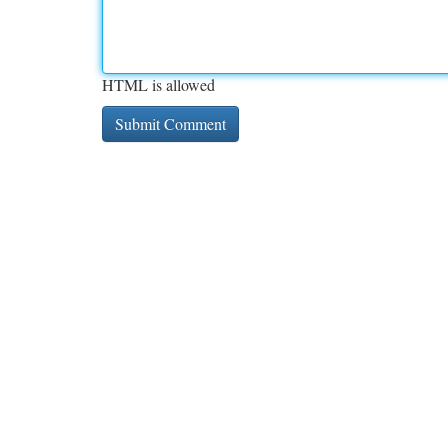
HTML is allowed