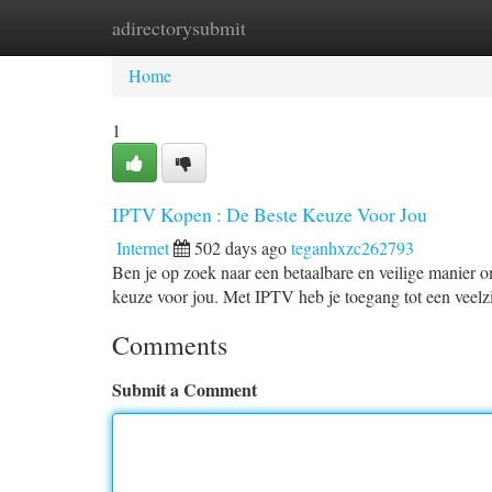
adirectorysubmit
Home
New Site Listings
Add Site
Ca
Home
1
IPTV Kopen : De Beste Keuze Voor Jou
Internet
502 days ago
teganhxzc262793
Ben je op zoek naar een betaalbare en veilige manier o
keuze voor jou. Met IPTV heb je toegang tot een veelz
Comments
Submit a Comment