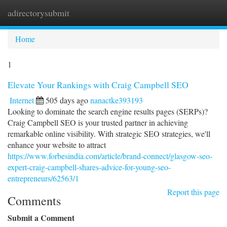
adirectorysubmit
Togg
navi
Home
1
Elevate Your Rankings with Craig Campbell SEO
Internet
505 days ago
nanactke393193
Looking to dominate the search engine results pages (SERPs)?
Craig Campbell SEO is your trusted partner in achieving
remarkable online visibility. With strategic SEO strategies, we'll
enhance your website to attract
https://www.forbesindia.com/article/brand-connect/glasgow-seo-
expert-craig-campbell-shares-advice-for-young-seo-
entrepreneurs/62563/1
Report this page
Comments
Submit a Comment