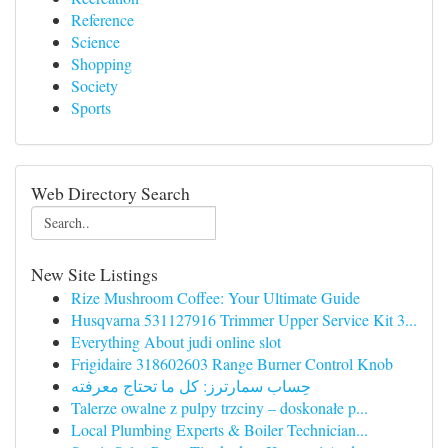
Reference
Science
Shopping
Society
Sports
Web Directory Search
New Site Listings
Rize Mushroom Coffee: Your Ultimate Guide
Husqvarna 531127916 Trimmer Upper Service Kit 3...
Everything About judi online slot
Frigidaire 318602603 Range Burner Control Knob
حِساب سمارترز: كل ما تحتاج معرفته
Talerze owalne z pulpy trzciny – doskonałe p...
Local Plumbing Experts & Boiler Technician...