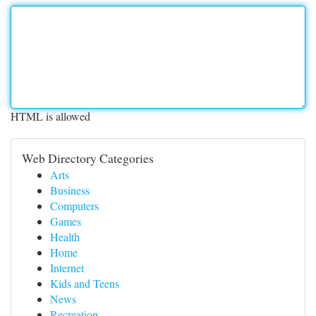
HTML is allowed
Web Directory Categories
Arts
Business
Computers
Games
Health
Home
Internet
Kids and Teens
News
Recreation