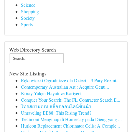
Science
Shopping
Society
Sports
Web Directory Search
New Site Listings
Rękawiczki Ogrodnicze dla Dzieci – 3 Pary Rozmi...
Contemporary Australian Art : Acquire Genu...
Köray Yalçın Hayatı ve Kariyeri
Conquer Your Search: The FL Contractor Search E...
ไทยสยามเบท สล็อตออนไลน์ชั้นนำ
Unraveling EE88: This Rising Trend?
Testimoni Menginap di Homestay pada Dieng yang ...
Hurlcon Replacement Chlorinator Cells: A Comple...