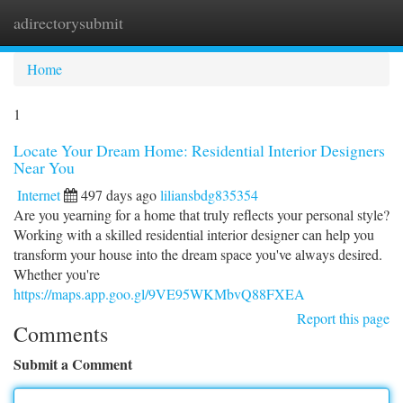
adirectorysubmit
Togg
navi
Home
1
Locate Your Dream Home: Residential Interior Designers
Near You
Internet
497 days ago
liliansbdg835354
Are you yearning for a home that truly reflects your personal style?
Working with a skilled residential interior designer can help you
transform your house into the dream space you've always desired.
Whether you're
https://maps.app.goo.gl/9VE95WKMbvQ88FXEA
Report this page
Comments
Submit a Comment