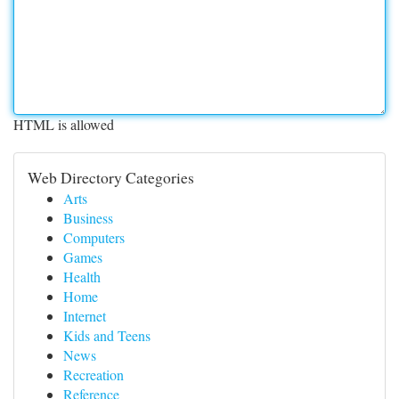
HTML is allowed
Web Directory Categories
Arts
Business
Computers
Games
Health
Home
Internet
Kids and Teens
News
Recreation
Reference