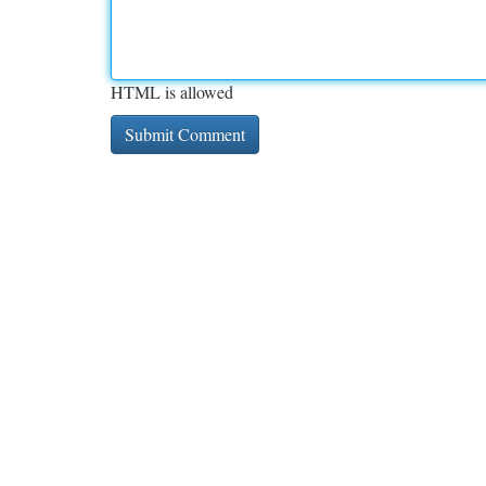
HTML is allowed