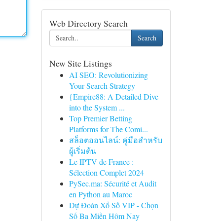
Web Directory Search
Search
New Site Listings
AI SEO: Revolutionizing
Your Search Strategy
{Empire88: A Detailed Dive
into the System ...
Top Premier Betting
Platforms for The Comi...
สล็อตออนไลน์: คู่มือสำหรับ
ผู้เริ่มต้น
Le IPTV de France :
Sélection Complet 2024
PySec.ma: Sécurité et Audit
en Python au Maroc
Dự Đoán Xổ Số VIP - Chọn
Số Ba Miền Hôm Nay