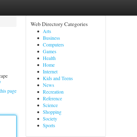
Web Directory Categories
Arts
Business
Computers
Games
Health
Home
Internet
scape
Kids and Teens
/
News
this page
Recreation
Reference
Science
Shopping
Society
Sports