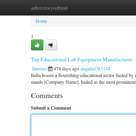
adirectorysubmit
Home
New Site Listings
Add Site
Ca
Home
1
Top Educational Lab Equipment Manufacturer
Internet
478 days ago
majalinl383144
India boasts a flourishing educational sector fueled by
stands [Company Name], hailed as the most prominent 
Comments
Submit a Comment