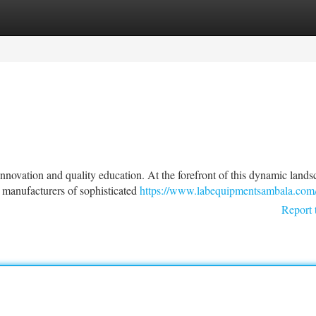
tegories
Register
Login
 innovation and quality education. At the forefront of this dynamic land
manufacturers of sophisticated
https://www.labequipmentsambala.com
Report 