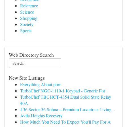
Reference
Science
Shopping
Society
Sports
Web Directory Search
New Site Listings
Everything About porn
TurboChef NGC-1110-1 Keypad - Generic For
TurboChef TBCHCT-4354 Dual Solid State Relay
40A
J 36 Sector 36 Sohna – Premium Luxurious Living...
Avila Heights Recovery
How Much You Need To Expect You'll Pay For A