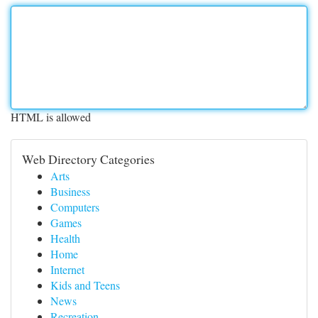
HTML is allowed
Web Directory Categories
Arts
Business
Computers
Games
Health
Home
Internet
Kids and Teens
News
Recreation