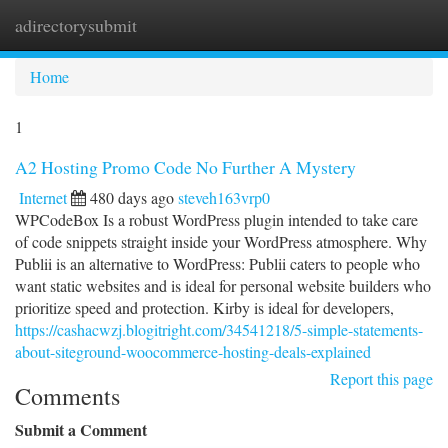
adirectorysubmit
Togg
navi
Home
1
A2 Hosting Promo Code No Further A Mystery
Internet
480 days ago
steveh163vrp0
WPCodeBox Is a robust WordPress plugin intended to take care
of code snippets straight inside your WordPress atmosphere. Why
Publii is an alternative to WordPress: Publii caters to people who
want static websites and is ideal for personal website builders who
prioritize speed and protection. Kirby is ideal for developers,
https://cashacwzj.blogitright.com/34541218/5-simple-statements-
about-siteground-woocommerce-hosting-deals-explained
Report this page
Comments
Submit a Comment