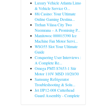
Luxury Vehicle Atlanta Limo
& Vehicle Service O...
88i Casino: Your Ultimate
Online Gaming Destina...
Trehan Vilasa City Two
Neemrana – A Promising P...
Manitowoc 000015390 Ice
Machine Fan Motor Servi...
WSO55 Slot Your Ultimate
Guide
Conquering User Interviews :
A Complete Re...
Omega PMT-S7653-1 Stir
Motor 110V MSD 10/20/30
Samsung Refrigerator
Troubleshooting & Solu...
Jet JJP12-008 Cutterhead
Guard Assembly - Complete