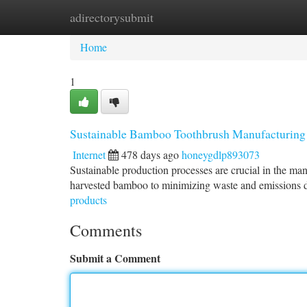
adirectorysubmit
Home
New Site Listings
Add Site
Ca
Home
1
Sustainable Bamboo Toothbrush Manufacturing 
Internet
478 days ago
honeygdlp893073
Sustainable production processes are crucial in the m
harvested bamboo to minimizing waste and emissions 
products
Comments
Submit a Comment