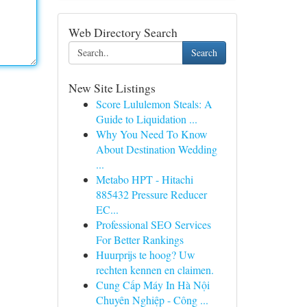
Web Directory Search
Search
New Site Listings
Score Lululemon Steals: A
Guide to Liquidation ...
Why You Need To Know
About Destination Wedding
...
Metabo HPT - Hitachi
885432 Pressure Reducer
EC...
Professional SEO Services
For Better Rankings
Huurprijs te hoog? Uw
rechten kennen en claimen.
Cung Cấp Máy In Hà Nội
Chuyên Nghiệp - Công ...