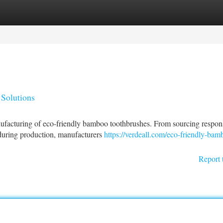
tegories
Register
Login
Solutions
anufacturing of eco-friendly bamboo toothbrushes. From sourcing respon
during production, manufacturers
https://verdeall.com/eco-friendly-bam
Report 