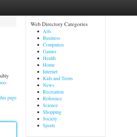
Web Directory Categories
Arts
Business
Computers
Games
Health
Home
Internet
sibly
Kids and Teens
boo-
News
Recreation
this page
Reference
Science
Shopping
Society
Sports