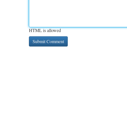
HTML is allowed