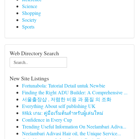
Science
Shopping
Society
Sports
Web Directory Search
New Site Listings
Fortunabola: Tutorial Detail untuk Newbie
Finding the Right ADU Builder: A Comprehensive ...
서울출장샵 , 저렴한 비용 과 품질 의 조화
Everything About self publishing UK
88kk เกม: คู่มือเริ่มต้นสำหรับผู้เล่นใหม่
Confidence in Every Cup
Trending Useful Information On Neelambari Adiva...
Neelambari Adivasi Hair oil, the Unique Service...