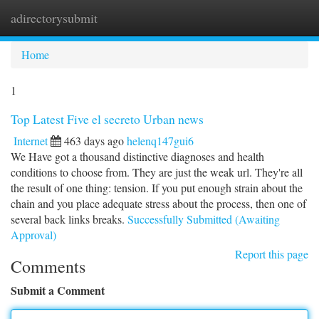
adirectorysubmit
Togg
navi
Home
1
Top Latest Five el secreto Urban news
Internet
463 days ago
helenq147gui6
We Have got a thousand distinctive diagnoses and health
conditions to choose from. They are just the weak url. They're all
the result of one thing: tension. If you put enough strain about the
chain and you place adequate stress about the process, then one of
several back links breaks.
Successfully Submitted (Awaiting
Approval)
Report this page
Comments
Submit a Comment