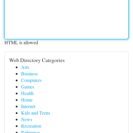
HTML is allowed
Web Directory Categories
Arts
Business
Computers
Games
Health
Home
Internet
Kids and Teens
News
Recreation
Reference