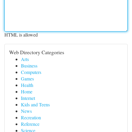
HTML is allowed
Web Directory Categories
Arts
Business
Computers
Games
Health
Home
Internet
Kids and Teens
News
Recreation
Reference
Science