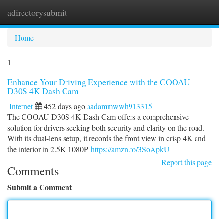
adirectorysubmit
Togg
navi
Home
1
Enhance Your Driving Experience with the COOAU
D30S 4K Dash Cam
Internet
452 days ago
aadammwwh913315
The COOAU D30S 4K Dash Cam offers a comprehensive
solution for drivers seeking both security and clarity on the road.
With its dual-lens setup, it records the front view in crisp 4K and
the interior in 2.5K 1080P,
https://amzn.to/3SoApkU
Report this page
Comments
Submit a Comment