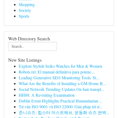
Shopping
Society
Sports
Web Directory Search
New Site Listings
Explore Stylish Seiko Watches for Men & Women
Robots.txt: El manual definitiva para potenc...
Leading Generative SEO Monitoring Tools: St...
What Are the Benefits of Installing a GM Home B...
Social Network Trending Updates On hair transpl...
HH88: A Revisiting Examination
Dublin Event Highlights Practical Humanitarian ...
Tư vấn ISO 9001 và ISO 22000: Giải pháp tối ư...
준니슈즈: 힙스터 머스트해브, 운동화 슈즈 완벽...