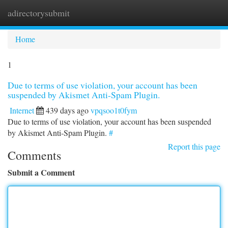
adirectorysubmit
Togg
navi
Home
1
Due to terms of use violation, your account has been
suspended by Akismet Anti-Spam Plugin.
Internet
439 days ago
vpqsoo1t0fym
Due to terms of use violation, your account has been suspended
by Akismet Anti-Spam Plugin.
#
Report this page
Comments
Submit a Comment