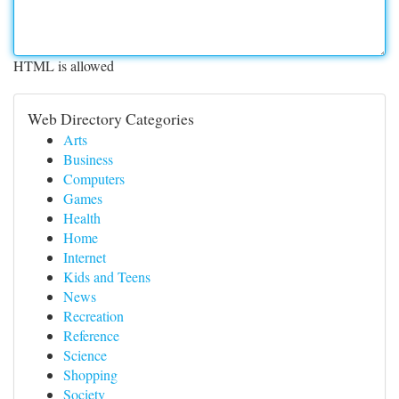
HTML is allowed
Web Directory Categories
Arts
Business
Computers
Games
Health
Home
Internet
Kids and Teens
News
Recreation
Reference
Science
Shopping
Society