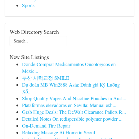
Sports
Web Directory Search
New Site Listings
Dónde Comprar Medicamentos Oncológicos en
Méxic...
부산 시력교정 SMILE
Dự đoán MB Win2888 Asia: Đánh giá Kỹ Lưỡng
Xổ...
Shop Quality Vapes And Nicotine Pouches in Aust...
Plataformas elevadoras en Sevilla: Manual exh...
Grab Huge Deals: The DeWalt Clearance Pallets R...
Detailed Notes On redispersible polymer powder ...
On-Demand Tire Repair
Relaxing Massage At Home in Seoul