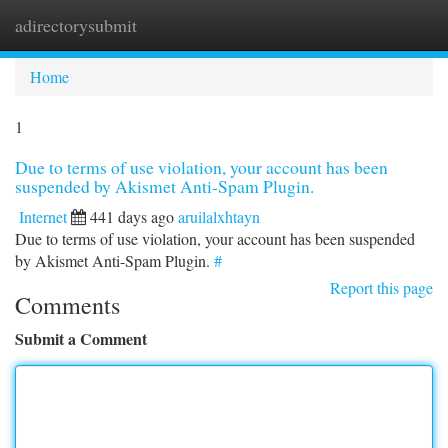
adirectorysubmit
Togg
navi
Home
1
Due to terms of use violation, your account has been
suspended by Akismet Anti-Spam Plugin.
Internet
441 days ago
aruilalxhtayn
Due to terms of use violation, your account has been suspended
by Akismet Anti-Spam Plugin.
#
Report this page
Comments
Submit a Comment