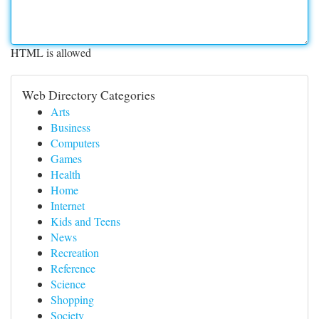
HTML is allowed
Web Directory Categories
Arts
Business
Computers
Games
Health
Home
Internet
Kids and Teens
News
Recreation
Reference
Science
Shopping
Society