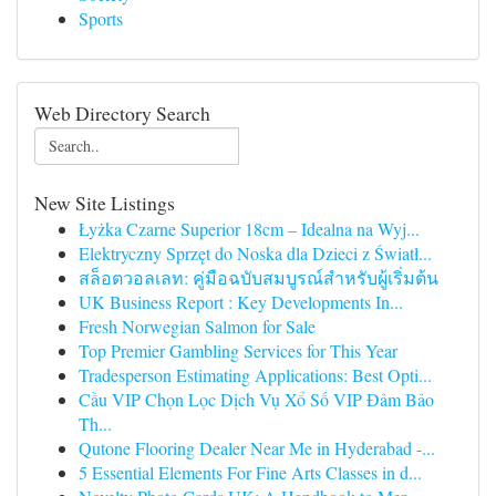
Sports
Web Directory Search
New Site Listings
Łyżka Czarne Superior 18cm – Idealna na Wyj...
Elektryczny Sprzęt do Noska dla Dzieci z Światł...
สล็อตวอลเลท: คู่มือฉบับสมบูรณ์สำหรับผู้เริ่มต้น
UK Business Report : Key Developments In...
Fresh Norwegian Salmon for Sale
Top Premier Gambling Services for This Year
Tradesperson Estimating Applications: Best Opti...
Cầu VIP Chọn Lọc Dịch Vụ Xổ Số VIP Đảm Bảo
Th...
Qutone Flooring Dealer Near Me in Hyderabad -...
5 Essential Elements For Fine Arts Classes in d...