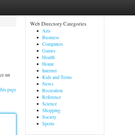
Web Directory Categories
Arts
Business
Computers
Games
Health
Home
Internet
ece un
Kids and Teens
News
this page
Recreation
Reference
Science
Shopping
Society
Sports