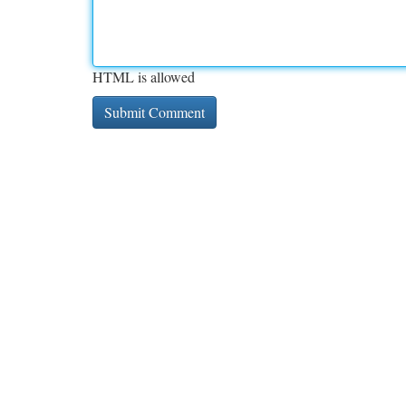
HTML is allowed