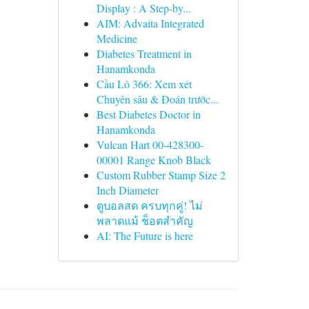
Display : A Step-by...
AIM: Advaita Integrated
Medicine
Diabetes Treatment in
Hanamkonda
Cầu Lô 366: Xem xét
Chuyên sâu & Đoán trước...
Best Diabetes Doctor in
Hanamkonda
Vulcan Hart 00-428300-
00001 Range Knob Black
Custom Rubber Stamp Size 2
Inch Diameter
ดูบอลสด ครบทุกคู่! ไม่
พลาดแม้ ช็อตสำคัญ
AI: The Future is here