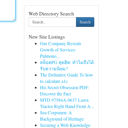
Web Directory Search
Search
New Site Listings
Our Company Reveals
Growth of Services:
Pulmono...
สล็อตPG สุดฮิต: ทำไมถึงได้
รับความนิยม?
The Definitive Guide To how
to calculate a1c
His Secret Obsession PDF:
Discover the Fact
MTD 97584A-0637 Lawn
Tractor Right Hand Front A...
Sea Corpsmen: A
Background of Heritage
Securing a Web Knowledge