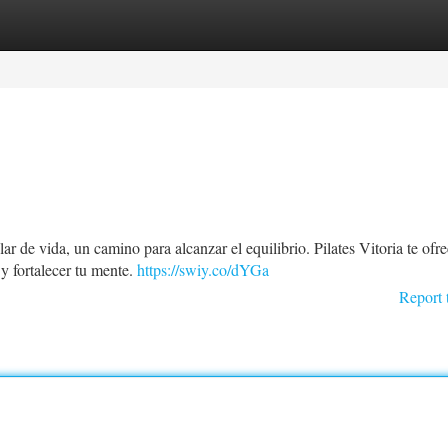
tegories
Register
Login
r de vida, un camino para alcanzar el equilibrio. Pilates Vitoria te ofr
y fortalecer tu mente.
https://swiy.co/dYGa
Report 