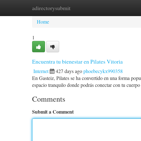
adirectorysubmit
Home
New Site Listings
Add Site
Ca
Home
1
Encuentra tu bienestar en Pilates Vitoria
Internet
427 days ago
phoebecykx990358
En Gasteiz, Pilates se ha convertido en una forma popula
espacio tranquilo donde podrás conectar con tu cuerpo 
Comments
Submit a Comment