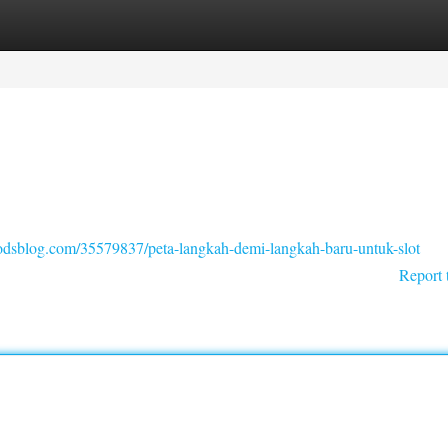
tegories
Register
Login
qodsblog.com/35579837/peta-langkah-demi-langkah-baru-untuk-slot
Report 