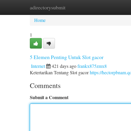
adirectorysubmit
Home
New Site Listings
Add Site
Ca
Home
1
5 Elemen Penting Untuk Slot gacor
Internet
421 days ago
frankx875zmx8
Ketertarikan Tentang Slot gacor
https://hectorpbnam.
Comments
Submit a Comment