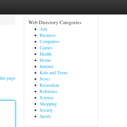
Web Directory Categories
Arts
Business
Computers
Games
Health
Home
Internet
Kids and Teens
this page
News
Recreation
Reference
Science
Shopping
Society
Sports