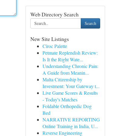
Web Directory Search
Search
New Site Listings
Cîroc Palette
Petmate Replendish Review:
Is It the Right Wate...
Understanding Chronic Pain:
A Guide from Meanin...
Malta Citizenship by
Investment: Your Gateway t...
Live Game Scores & Results
- Today's Matches
Foldable Orthopedic Dog
Bed
NARRATIVE REPORTING
Online Training in India, U...
Reverse Engineering