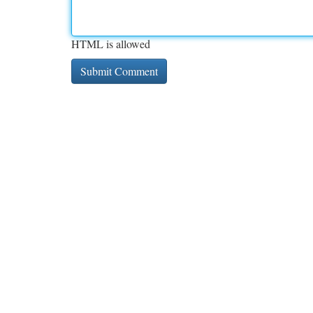
HTML is allowed