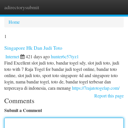
adirectorysubmit
Togg
navi
Home
1
Singapore Hk Dan Judi Toto
Internet
421 days ago
hunter6c57tyz1
Find Excellent slot judi toto, bandar togel sdy, slot judi toto, judi
toto with 7 Raja Togel for bandar judi togel online, bandar toto
online, slot judi toto, sport toto singapore 4d and singapore toto
login, nama bandar togel, toto de, bandar togel terbesar dan
terpercaya di indonesia, cara menang
https://7rajatotogelap.com/
Report this page
Comments
Submit a Comment