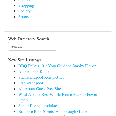
Shopping
Society
Sports
Web Directory Search
New Site Listings
BBQ Pellets 101: Your Guide to Smoky Flavor
Aufstellpool Kaufen
Stahlwandpool Komplettset
Stahlwandpool
All About Guest Post Site
What Are the Best Whole-Home Backup Power
Optio...
Skalar Energieprodukte
Bullnose Roof Sheets: A Thorough Guide