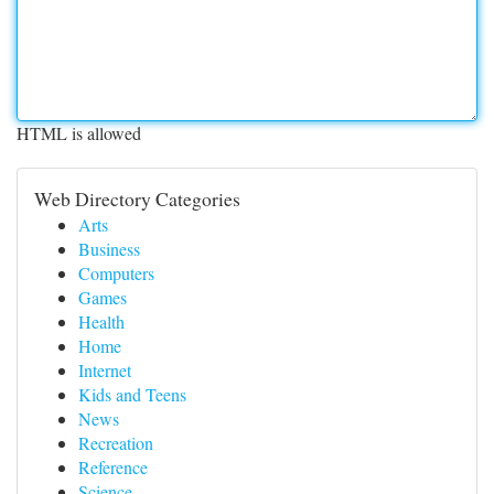
HTML is allowed
Web Directory Categories
Arts
Business
Computers
Games
Health
Home
Internet
Kids and Teens
News
Recreation
Reference
Science