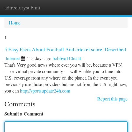
adirectorysubmit
Togg
navi
Home
1
5 Easy Facts About Football And cricket score. Described
Internet
415 days ago
bobbyc110nal4
That's Very good news where ever you will be, because a VPN
— or virtual private community — will Enable you to tune into
U.S. coverage from any where on the planet. In the event you
previously use those providers but are not from the U.S. right now,
you can
http://sportsupdate24h.com
Report this page
Comments
Submit a Comment