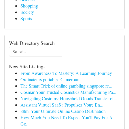
Shopping
Society
Sports
Web Directory Search
New Site Listings
From Awareness To Mastery: A Learning Journey
Ordinateurs portables Cameroun
The Smart Trick of online gambling singapore re...
Cosmar Your Trusted Cosmetics Manufacturing Pa...
Navigating Customs: Household Goods Transfer of...
Assistant Virtuel SaaS : Propulsez Votre En...
88m: Your Ultimate Online Casino Destination
How Much You Need To Expect You'll Pay For A
Go...