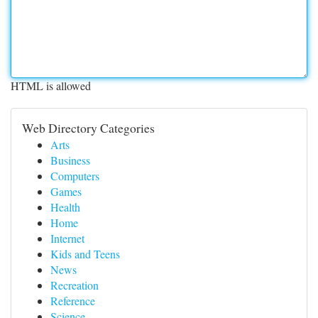
HTML is allowed
Web Directory Categories
Arts
Business
Computers
Games
Health
Home
Internet
Kids and Teens
News
Recreation
Reference
Science