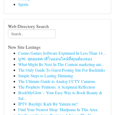
Sports
Web Directory Search
New Site Listings
Casino Games Software Explained In Less Than 14...
lg96: สุดยอดคาสิโนออนไลน์ที่คุณต้องลอง
What Might Be Next In The Content marketing aut...
The Only Guide To Guest Posting Site For Backlinks
Simple Steps to Lasting Slimming
The Ultimate Guide to Analog CCTV Cameras
The Prophets' Petitions: A Scriptural Reflection
BookMyGlow – Your Easy Way to Book Beauty &
Sal...
İPTV Bayiliği: Karlı Bir Yatırım mı?
Find Your Nearest Shop: Marijuana In This Area