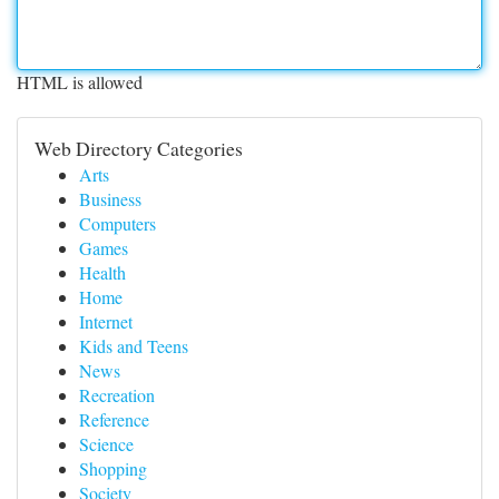
HTML is allowed
Web Directory Categories
Arts
Business
Computers
Games
Health
Home
Internet
Kids and Teens
News
Recreation
Reference
Science
Shopping
Society