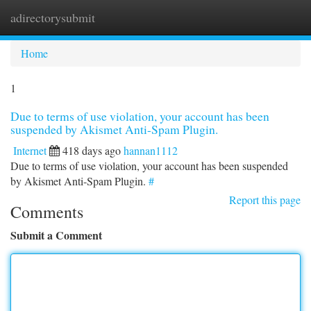
adirectorysubmit
Togg
navi
Home
1
Due to terms of use violation, your account has been
suspended by Akismet Anti-Spam Plugin.
Internet
418 days ago
hannan1112
Due to terms of use violation, your account has been suspended
by Akismet Anti-Spam Plugin.
#
Report this page
Comments
Submit a Comment