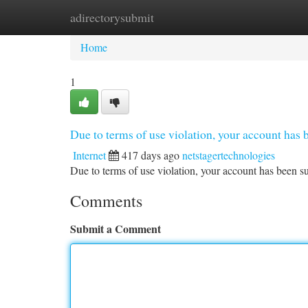
adirectorysubmit
Home
New Site Listings
Add Site
Ca
Home
1
Due to terms of use violation, your account ha
Internet
417 days ago
netstagertechnologies
Due to terms of use violation, your account has been
Comments
Submit a Comment