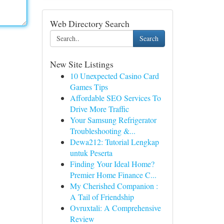
Web Directory Search
Search
New Site Listings
10 Unexpected Casino Card
Games Tips
Affordable SEO Services To
Drive More Traffic
Your Samsung Refrigerator
Troubleshooting &...
Dewa212: Tutorial Lengkap
untuk Peserta
Finding Your Ideal Home?
Premier Home Finance C...
My Cherished Companion :
A Tail of Friendship
Ovruxtali: A Comprehensive
Review