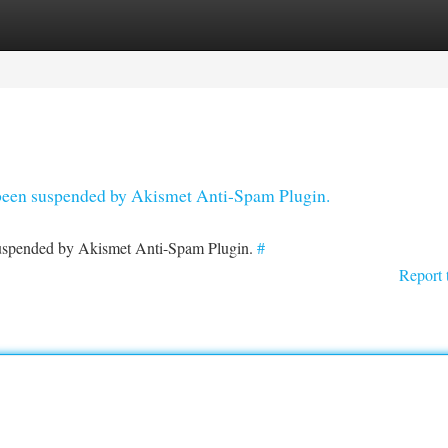
tegories
Register
Login
s been suspended by Akismet Anti-Spam Plugin.
 suspended by Akismet Anti-Spam Plugin.
#
Report 