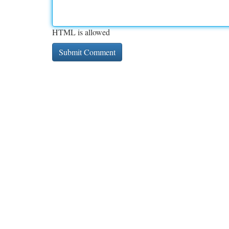
HTML is allowed