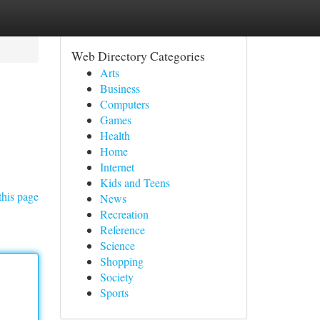
Web Directory Categories
Arts
Business
Computers
Games
Health
Home
Internet
Kids and Teens
this page
News
Recreation
Reference
Science
Shopping
Society
Sports