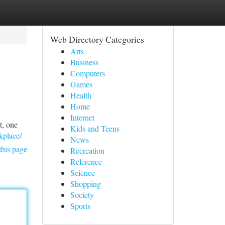
Web Directory Categories
Arts
Business
Computers
Games
Health
Home
Internet
t, one
Kids and Teens
kplace/
News
this page
Recreation
Reference
Science
Shopping
Society
Sports