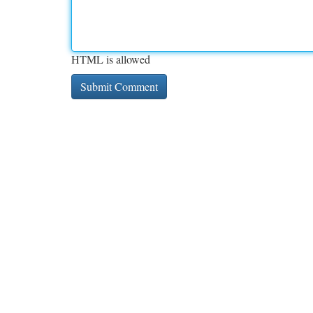
HTML is allowed