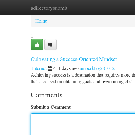
adirectorysubmit
Home
New Site Listings
Add Site
Ca
Home
1
Cultivating a Success-Oriented Mindset
Internet
411 days ago
amberklxg281012
Achieving success is a destination that requires more t
that's focused on obtaining goals and overcoming obstac
Comments
Submit a Comment