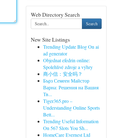
Web Directory Search
Search
New Site Listings
Trending Update Blog On ai
ad generator
Objednat efedrin online:
Spolehlivé zdroje a výhry
商小信：安全吗？
Бърз Семеен Майстор
Варна: Решения на Вашия
Тв...
Tiger365.pro –
Understanding Online Sports
Bett...
Trending Useful Information
On 567 Slots You Sh...
HomeCare Evernest Ltd