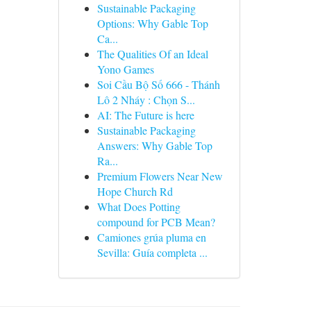
Sustainable Packaging
Options: Why Gable Top
Ca...
The Qualities Of an Ideal
Yono Games
Soi Cầu Bộ Số 666 - Thánh
Lô 2 Nháy : Chọn S...
AI: The Future is here
Sustainable Packaging
Answers: Why Gable Top
Ra...
Premium Flowers Near New
Hope Church Rd
What Does Potting
compound for PCB Mean?
Camiones grúa pluma en
Sevilla: Guía completa ...