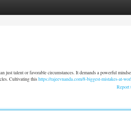
tegories
Register
Login
han just talent or favorable circumstances. It demands a powerful mindse
les. Cultivating this
https://rajeevnanda.com/8-biggest-mistakes-at-wor
Report 