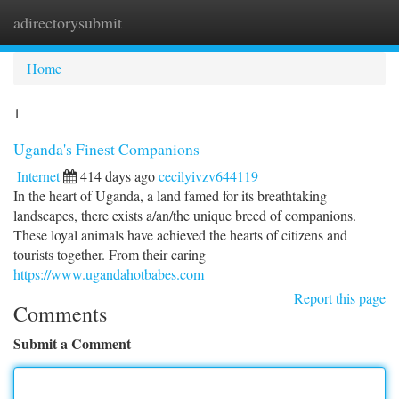
adirectorysubmit
Togg
navi
Home
1
Uganda's Finest Companions
Internet
414 days ago
cecilyivzv644119
In the heart of Uganda, a land famed for its breathtaking
landscapes, there exists a/an/the unique breed of companions.
These loyal animals have achieved the hearts of citizens and
tourists together. From their caring
https://www.ugandahotbabes.com
Report this page
Comments
Submit a Comment