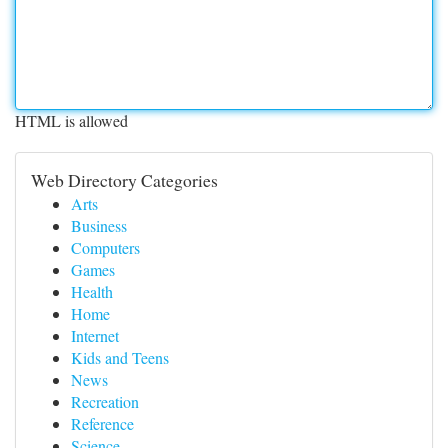
HTML is allowed
Web Directory Categories
Arts
Business
Computers
Games
Health
Home
Internet
Kids and Teens
News
Recreation
Reference
Science