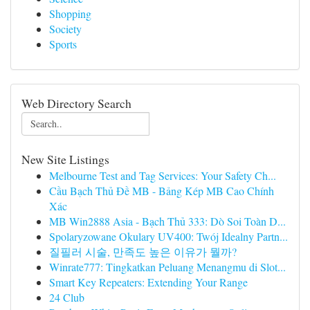
Shopping
Society
Sports
Web Directory Search
New Site Listings
Melbourne Test and Tag Services: Your Safety Ch...
Cầu Bạch Thủ Đề MB - Bảng Kép MB Cao Chính
Xác
MB Win2888 Asia - Bạch Thủ 333: Dò Soi Toàn D...
Spolaryzowane Okulary UV400: Twój Idealny Partn...
질필러 시술, 만족도 높은 이유가 뭘까?
Winrate777: Tingkatkan Peluang Menangmu di Slot...
Smart Key Repeaters: Extending Your Range
24 Club