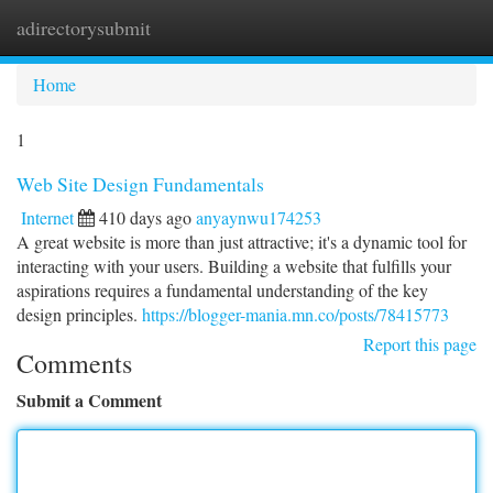
adirectorysubmit
Togg
navi
Home
1
Web Site Design Fundamentals
Internet
410 days ago
anyaynwu174253
A great website is more than just attractive; it's a dynamic tool for
interacting with your users. Building a website that fulfills your
aspirations requires a fundamental understanding of the key
design principles.
https://blogger-mania.mn.co/posts/78415773
Report this page
Comments
Submit a Comment