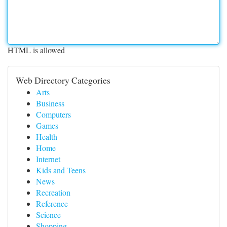
HTML is allowed
Web Directory Categories
Arts
Business
Computers
Games
Health
Home
Internet
Kids and Teens
News
Recreation
Reference
Science
Shopping