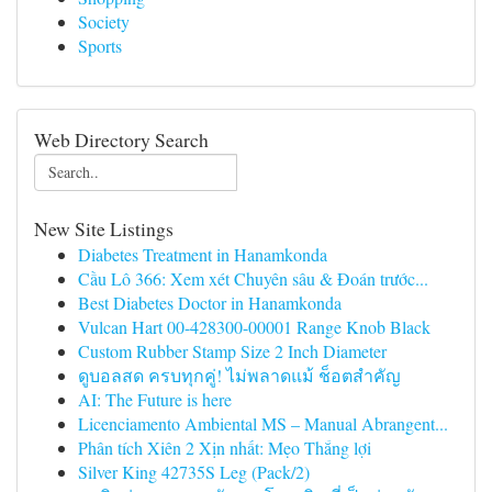
Society
Sports
Web Directory Search
New Site Listings
Diabetes Treatment in Hanamkonda
Cầu Lô 366: Xem xét Chuyên sâu & Đoán trước...
Best Diabetes Doctor in Hanamkonda
Vulcan Hart 00-428300-00001 Range Knob Black
Custom Rubber Stamp Size 2 Inch Diameter
ดูบอลสด ครบทุกคู่! ไม่พลาดแม้ ช็อตสำคัญ
AI: The Future is here
Licenciamento Ambiental MS – Manual Abrangent...
Phân tích Xiên 2 Xịn nhất: Mẹo Thắng lợi
Silver King 42735S Leg (Pack/2)