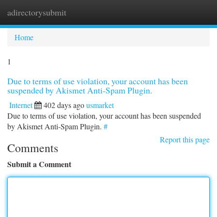
adirectorysubmit
Togg
navi
Home
1
Due to terms of use violation, your account has been
suspended by Akismet Anti-Spam Plugin.
Internet
402 days ago
usmarket
Due to terms of use violation, your account has been suspended
by Akismet Anti-Spam Plugin.
#
Report this page
Comments
Submit a Comment