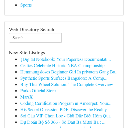
Sports
Web Directory Search
New Site Listings
{Digital Notebook: Your Paperless Documentati...
Celtics Celebrate Historic NBA Championship
Hemmungsloses Beginner Girl In privatem Gang Ba...
Synthetic Sports Surfaces Bangalore: A Comp...
Buy This Wheel Solution: The Complete Overview
Parke Official Store
MarsX
Coding Certification Program in Ameerpet: Your...
His Secret Obsession PDF: Discover the Reality
Soi Cầu VIP Chọn Lọc - Giải Đặc Biệt Hôm Qua
Dự Đoán Bộ Số 366 - Số Đầu Ba Mươi Ba : ...