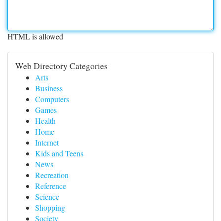
HTML is allowed
Web Directory Categories
Arts
Business
Computers
Games
Health
Home
Internet
Kids and Teens
News
Recreation
Reference
Science
Shopping
Society