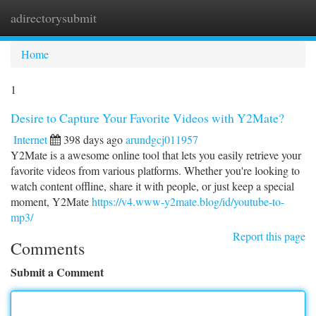
adirectorysubmit
Togg
navi
Home
1
Desire to Capture Your Favorite Videos with Y2Mate?
Internet
398 days ago
arundgcj011957
Y2Mate is a awesome online tool that lets you easily retrieve your
favorite videos from various platforms. Whether you're looking to
watch content offline, share it with people, or just keep a special
moment, Y2Mate
https://v4.www-y2mate.blog/id/youtube-to-
mp3/
Report this page
Comments
Submit a Comment