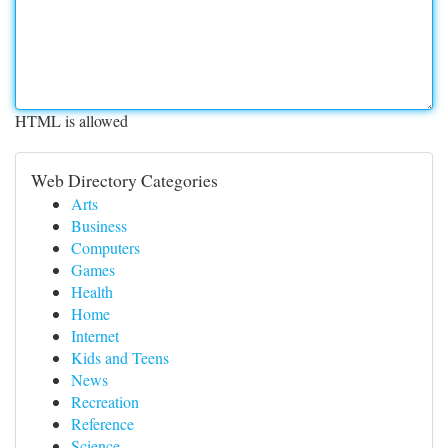
HTML is allowed
Web Directory Categories
Arts
Business
Computers
Games
Health
Home
Internet
Kids and Teens
News
Recreation
Reference
Science