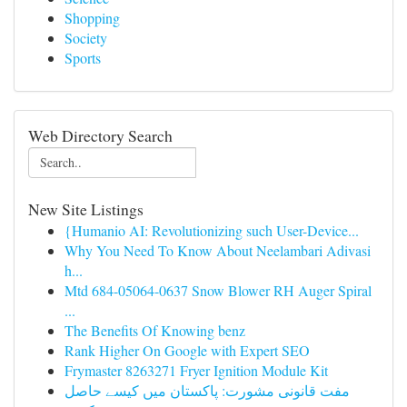
Shopping
Society
Sports
Web Directory Search
New Site Listings
{Humanio AI: Revolutionizing such User-Device...
Why You Need To Know About Neelambari Adivasi
h...
Mtd 684-05064-0637 Snow Blower RH Auger Spiral
...
The Benefits Of Knowing benz
Rank Higher On Google with Expert SEO
Frymaster 8263271 Fryer Ignition Module Kit
مفت قانونی مشورت: پاکستان میں کیسے حاصل