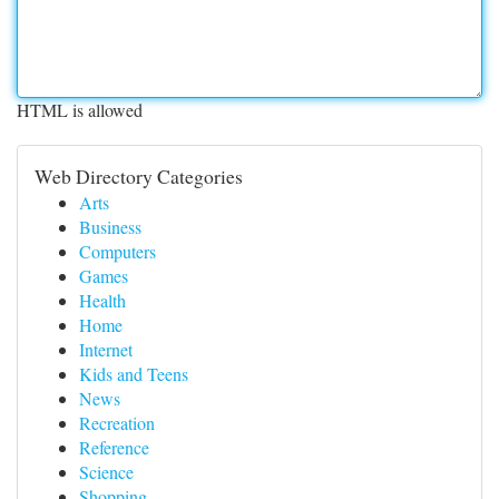
HTML is allowed
Web Directory Categories
Arts
Business
Computers
Games
Health
Home
Internet
Kids and Teens
News
Recreation
Reference
Science
Shopping