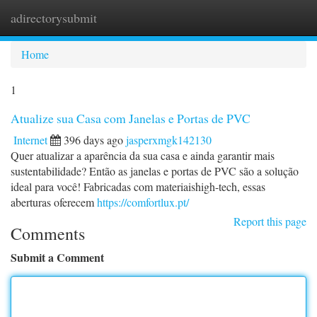
adirectorysubmit
Togg
navi
Home
1
Atualize sua Casa com Janelas e Portas de PVC
Internet
396 days ago
jasperxmgk142130
Quer atualizar a aparência da sua casa e ainda garantir mais
sustentabilidade? Então as janelas e portas de PVC são a solução
ideal para você! Fabricadas com materiaishigh-tech, essas
aberturas oferecem
https://comfortlux.pt/
Report this page
Comments
Submit a Comment