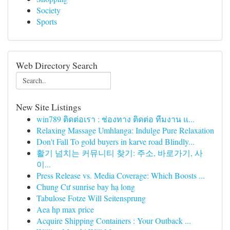
Society
Sports
Web Directory Search
New Site Listings
win789 ติดต่อเรา : ช่องทาง ติดต่อ ทีมงาน แ...
Relaxing Massage Umhlanga: Indulge Pure Relaxation
Don't Fall To gold buyers in karve road Blindly...
활기 넘치는 커뮤니티 찾기: 주소, 바로가기, 사
이...
Press Release vs. Media Coverage: Which Boosts ...
Chung Cư sunrise bay hạ long
Tabulose Fotze Will Seitensprung
Aea hp max price
Acquire Shipping Containers : Your Outback ...