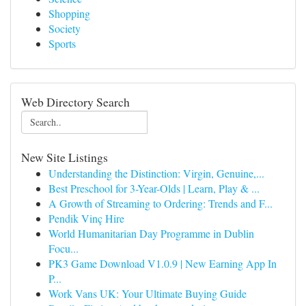
Shopping
Society
Sports
Web Directory Search
New Site Listings
Understanding the Distinction: Virgin, Genuine,...
Best Preschool for 3-Year-Olds | Learn, Play & ...
A Growth of Streaming to Ordering: Trends and F...
Pendik Vinç Hire
World Humanitarian Day Programme in Dublin
Focu...
PK3 Game Download V1.0.9 | New Earning App In
P...
Work Vans UK: Your Ultimate Buying Guide