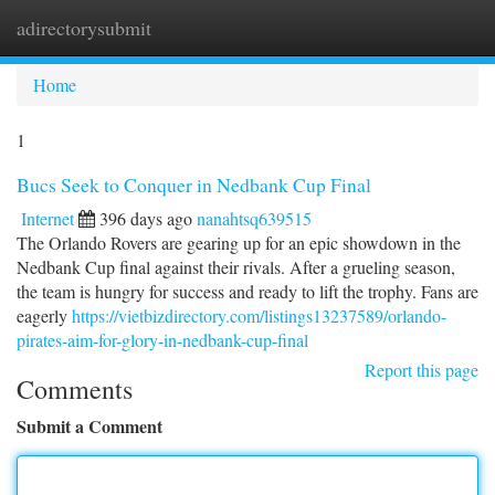
adirectorysubmit
Togg
navi
Home
1
Bucs Seek to Conquer in Nedbank Cup Final
Internet
396 days ago
nanahtsq639515
The Orlando Rovers are gearing up for an epic showdown in the
Nedbank Cup final against their rivals. After a grueling season,
the team is hungry for success and ready to lift the trophy. Fans are
eagerly
https://vietbizdirectory.com/listings13237589/orlando-
pirates-aim-for-glory-in-nedbank-cup-final
Report this page
Comments
Submit a Comment