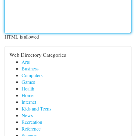
HTML is allowed
Web Directory Categories
Arts
Business
Computers
Games
Health
Home
Internet
Kids and Teens
News
Recreation
Reference
Science