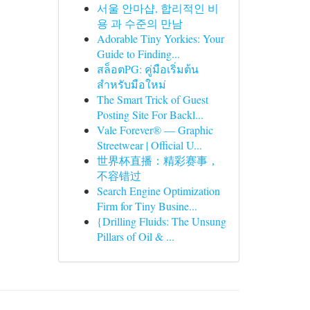
서울 안마샵, 합리적인 비
용 과 수준의 만남
Adorable Tiny Yorkies: Your
Guide to Finding...
สล็อตPG: คู่มือเริ่มต้น
สำหรับมือใหม่
The Smart Trick of Guest
Posting Site For Backl...
Vale Forever® — Graphic
Streetwear | Official U...
世界杯直播：精彩赛事，
不容错过
Search Engine Optimization
Firm for Tiny Busine...
{Drilling Fluids: The Unsung
Pillars of Oil & ...