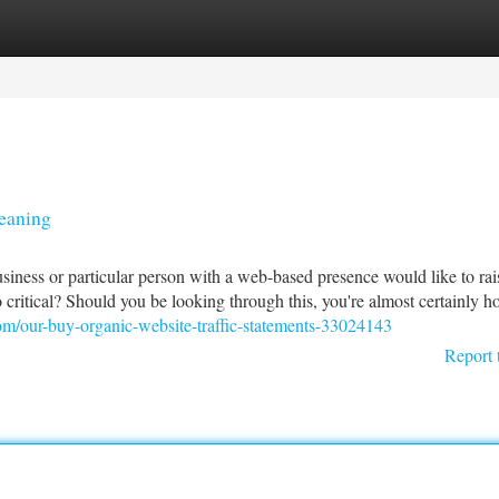
tegories
Register
Login
Meaning
 business or particular person with a web-based presence would like to rai
so critical? Should you be looking through this, you're almost certainly h
om/our-buy-organic-website-traffic-statements-33024143
Report 