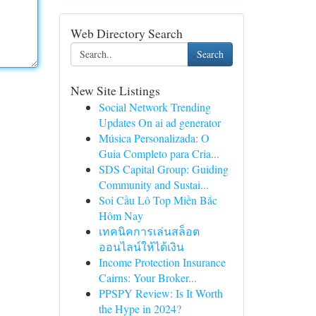
Web Directory Search
Search
New Site Listings
Social Network Trending
Updates On ai ad generator
Música Personalizada: O
Guia Completo para Cria...
SDS Capital Group: Guiding
Community and Sustai...
Soi Cầu Lô Top Miền Bắc
Hôm Nay
เทคนิคการเล่นสล็อต
ออนไลน์ให้ได้เงิน
Income Protection Insurance
Cairns: Your Broker...
PPSPY Review: Is It Worth
the Hype in 2024?