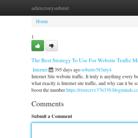
adirectorysubmit
Home
New Site Listings
Add Site
Ca
Home
1
The Best Strategy To Use For Website Traffic 
Internet
395 days ago
roberto383nty4
Internet Site website traffic. It truly is anything every
what exactly is Internet site traffic, and why can it be 
boost the number
https://rivercrvv376339.blogminds.c
Comments
Submit a Comment