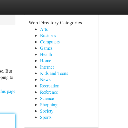
Web Directory Categories
Arts
Business
Computers
Games
Health
Home
Internet
se. But
Kids and Teens
oping to
News
Recreation
this page
Reference
Science
Shopping
Society
Sports