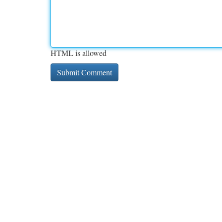
HTML is allowed