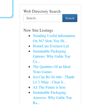
Web Directory Search
Search
New Site Listings
Trending Useful Information
On 567 Slots You Sh...
HomeCare Evernest Ltd
Sustainable Packaging
Options: Why Gable Top
Ca...
The Qualities Of an Ideal
Yono Games
Soi Cầu Bộ Số 666 - Thánh
Lô 2 Nháy : Chọn S...
AI: The Future is here
Sustainable Packaging
Answers: Why Gable Top
Ra...