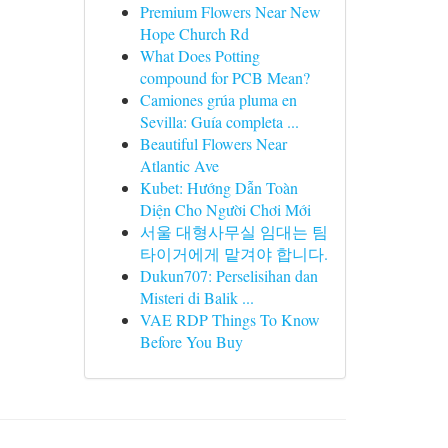
Premium Flowers Near New
Hope Church Rd
What Does Potting
compound for PCB Mean?
Camiones grúa pluma en
Sevilla: Guía completa ...
Beautiful Flowers Near
Atlantic Ave
Kubet: Hướng Dẫn Toàn
Diện Cho Người Chơi Mới
서울 대형사무실 임대는 팀
타이거에게 맡겨야 합니다.
Dukun707: Perselisihan dan
Misteri di Balik ...
VAE RDP Things To Know
Before You Buy