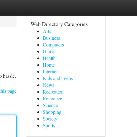
Web Directory Categories
Arts
Business
Computers
Games
Health
Home
Internet
o hassle,
Kids and Teens
News
this page
Recreation
Reference
Science
Shopping
Society
Sports