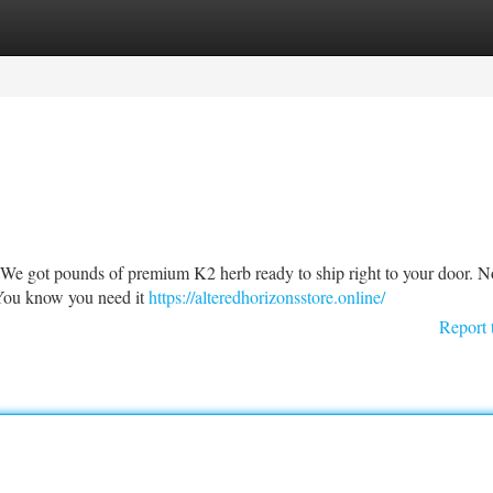
tegories
Register
Login
r! We got pounds of premium K2 herb ready to ship right to your door. N
! You know you need it
https://alteredhorizonsstore.online/
Report 