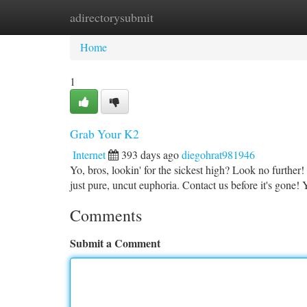
adirectorysubmit
Home
New Site Listings
Add Site
Ca
Home
1
Grab Your K2
Internet
393 days ago
diegohrat981946
Yo, bros, lookin' for the sickest high? Look no furthe
just pure, uncut euphoria. Contact us before it's gone
Comments
Submit a Comment