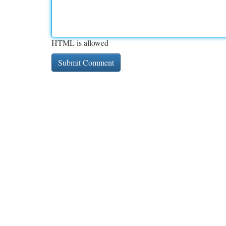
HTML is allowed