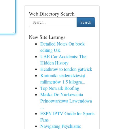
Web Directory Search
Search
New Site Listings
Detailed Notes On book
editing UK
UAE Car Accidents: The
Hidden History
Heathrow to london gatwick
Kartoniki siedemdziesiąt
milimetrów 1.5 kilogra...
Top Newark Roofing
Maska Do Nurkowania
Pełnotwarzowa Lawendowa
...
ESPN IPTV Guide for Sports
Fans
Navigating Psychiatric