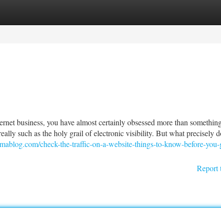
tegories
Register
Login
 internet business, you have almost certainly obsessed more than something
eally such as the holy grail of electronic visibility. But what precisely d
ablog.com/check-the-traffic-on-a-website-things-to-know-before-you-g
Report 