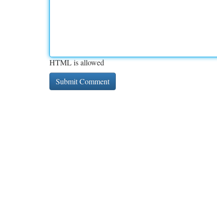
HTML is allowed