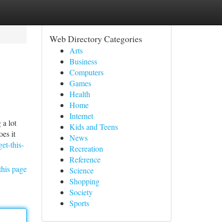
Web Directory Categories
Arts
Business
Computers
Games
Health
Home
Internet
 a lot
Kids and Teens
oes it
News
et-this-
Recreation
Reference
this page
Science
Shopping
Society
Sports