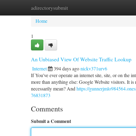
adirectorysubmit
Home
New Site Listings
Add Site
Ca
Home
1
An Unbiased View Of Website Traffic Lookup
Internet
394 days ago
nickv371urv6
If You've ever operate an internet site, site, or on the
more than anything else: Google Website visitors. It is r
necessarily mean? And
https://gunnerjmlo984564.onesm
76831873
Comments
Submit a Comment