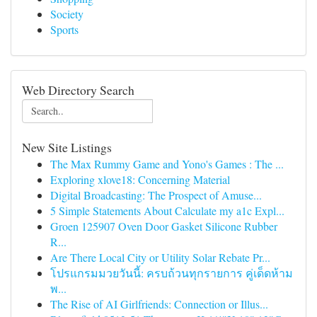
Society
Sports
Web Directory Search
New Site Listings
The Max Rummy Game and Yono's Games : The ...
Exploring xlove18: Concerning Material
Digital Broadcasting: The Prospect of Amuse...
5 Simple Statements About Calculate my a1c Expl...
Groen 125907 Oven Door Gasket Silicone Rubber
R...
Are There Local City or Utility Solar Rebate Pr...
โปรแกรมมวยวันนี้: ครบถ้วนทุกรายการ คู่เด็ดห้าม
พ...
The Rise of AI Girlfriends: Connection or Illus...