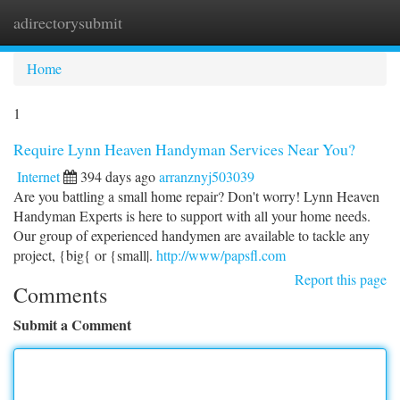
adirectorysubmit
Togg
navi
Home
1
Require Lynn Heaven Handyman Services Near You?
Internet
394 days ago
arranznyj503039
Are you battling a small home repair? Don't worry! Lynn Heaven
Handyman Experts is here to support with all your home needs.
Our group of experienced handymen are available to tackle any
project, {big{ or {small|.
http://www/papsfl.com
Report this page
Comments
Submit a Comment