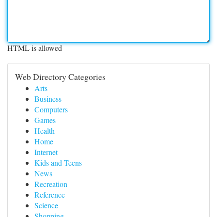
HTML is allowed
Web Directory Categories
Arts
Business
Computers
Games
Health
Home
Internet
Kids and Teens
News
Recreation
Reference
Science
Shopping