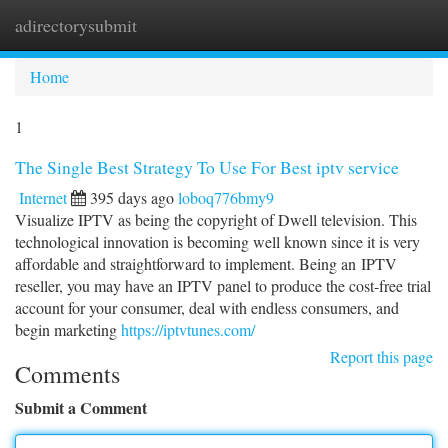
adirectorysubmit
Togg
navi
Home
1
The Single Best Strategy To Use For Best iptv service
Internet
395 days ago
loboq776bmy9
Visualize IPTV as being the copyright of Dwell television. This
technological innovation is becoming well known since it is very
affordable and straightforward to implement. Being an IPTV
reseller, you may have an IPTV panel to produce the cost-free trial
account for your consumer, deal with endless consumers, and
begin marketing
https://iptvtunes.com/
Report this page
Comments
Submit a Comment