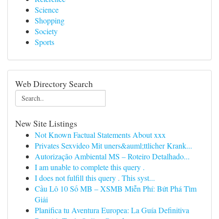
Science
Shopping
Society
Sports
Web Directory Search
New Site Listings
Not Known Factual Statements About xxx
Privates Sexvideo Mit uners&auml;ttlicher Krank...
Autorização Ambiental MS – Roteiro Detalhado...
I am unable to complete this query .
I does not fulfill this query . This syst...
Cầu Lô 10 Số MB – XSMB Miễn Phí: Bứt Phá Tìm
Giải
Planifica tu Aventura Europea: La Guía Definitiva