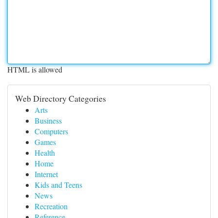
HTML is allowed
Web Directory Categories
Arts
Business
Computers
Games
Health
Home
Internet
Kids and Teens
News
Recreation
Reference