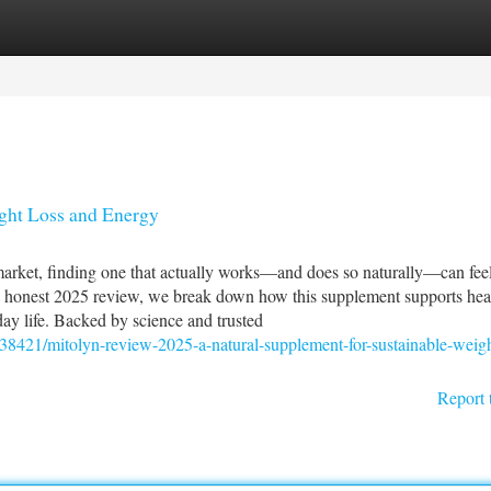
tegories
Register
Login
ght Loss and Energy
arket, finding one that actually works—and does so naturally—can fee
is honest 2025 review, we break down how this supplement supports hea
ay life. Backed by science and trusted
838421/mitolyn-review-2025-a-natural-supplement-for-sustainable-weigh
Report 