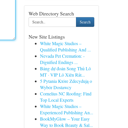
Web Directory Search
Search
New Site Listings
White Magic Studios –
Qualified Publishing And ...
Nevada Pet Cremation: -
Dignified Endings ...
Bảng dự đoán Song Thủ Lô
MT · VIP Lô Xiên Rất...
5 Pytania Które Zdecydują o
Wybór Dostawcy
Cornelius NC Roofing: Find
Top Local Experts
White Magic Studios –
Experienced Publishing An...
BookMyGlow – Your Easy
Way to Book Beauty & Sal...