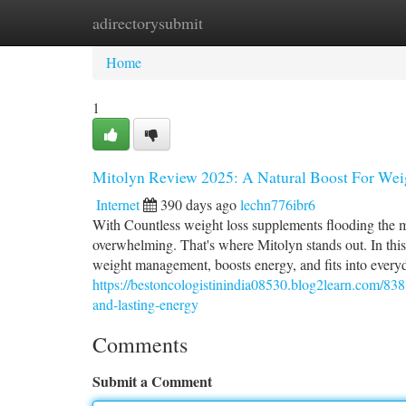
adirectorysubmit
Home
New Site Listings
Add Site
Ca
Home
1
Mitolyn Review 2025: A Natural Boost For Wei
Internet
390 days ago
lechn776ibr6
With Countless weight loss supplements flooding the m
overwhelming. That's where Mitolyn stands out. In th
weight management, boosts energy, and fits into everyd
https://bestoncologistinindia08530.blog2learn.com/83
and-lasting-energy
Comments
Submit a Comment