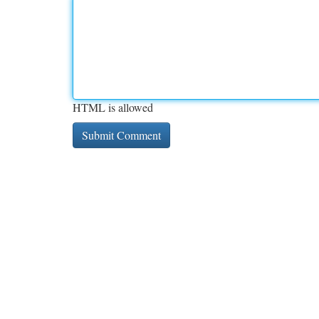
HTML is allowed