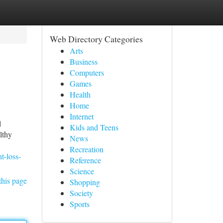
Web Directory Categories
Arts
Business
Computers
Games
Health
Home
Internet
l
Kids and Teens
lthy
News
Recreation
t-loss-
Reference
Science
this page
Shopping
Society
Sports