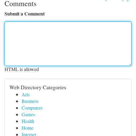
Comments
Submit a Comment
HTML is allowed
Web Directory Categories
Arts
Business
Computers
Games
Health
Home
Internet