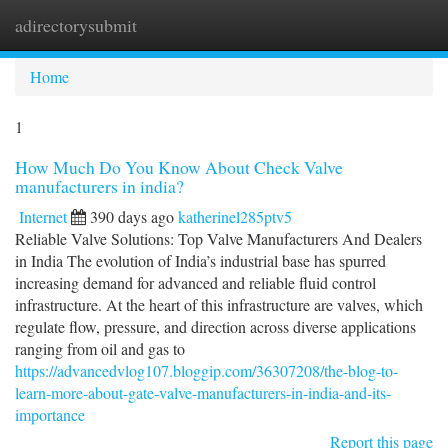
adirectorysubmit
Togg
navi
Home
1
How Much Do You Know About Check Valve
manufacturers in india?
Internet
390 days ago
katherinel285ptv5
Reliable Valve Solutions: Top Valve Manufacturers And Dealers
in India The evolution of India’s industrial base has spurred
increasing demand for advanced and reliable fluid control
infrastructure. At the heart of this infrastructure are valves, which
regulate flow, pressure, and direction across diverse applications
ranging from oil and gas to
https://advancedvlog107.bloggip.com/36307208/the-blog-to-
learn-more-about-gate-valve-manufacturers-in-india-and-its-
importance
Report this page