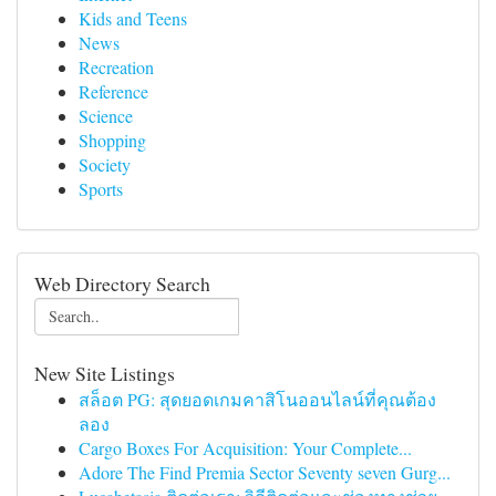
Kids and Teens
News
Recreation
Reference
Science
Shopping
Society
Sports
Web Directory Search
New Site Listings
สล็อต PG: สุดยอดเกมคาสิโนออนไลน์ที่คุณต้อง
ลอง
Cargo Boxes For Acquisition: Your Complete...
Adore The Find Premia Sector Seventy seven Gurg...