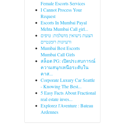
Female Escorts Services
I Cannot Process Your
Request
Escorts In Mumbai Payal
Mehta Mumbai Call girl...
הצעת נישואין מושלמת: טיפים
ורעיונות רומנטיים
Mumbai Best Escorts
Mumbai Call Girls
สล็อต PG: เปิดประสบการณ์
ความสนุกเหนือระดับใน
คาส...
Corporate Luxury Car Seattle
- Knowing The Best...
5 Easy Facts About Fractional
real estate inves...
Explorez l'Aventure : Bateau
Ardennes