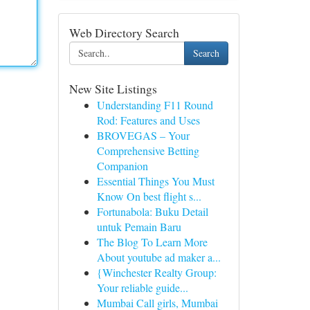
Web Directory Search
Search
New Site Listings
Understanding F11 Round
Rod: Features and Uses
BROVEGAS – Your
Comprehensive Betting
Companion
Essential Things You Must
Know On best flight s...
Fortunabola: Buku Detail
untuk Pemain Baru
The Blog To Learn More
About youtube ad maker a...
{Winchester Realty Group:
Your reliable guide...
Mumbai Call girls, Mumbai