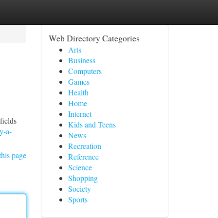
Web Directory Categories
Arts
Business
Computers
Games
Health
Home
Internet
fields
Kids and Teens
y-a-
News
Recreation
this page
Reference
Science
Shopping
Society
Sports