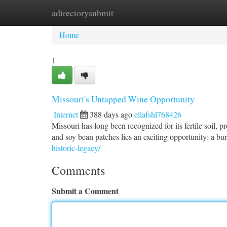
adirectorysubmit
Home
New Site Listings
Add Site
Ca
Home
1
Missouri's Untapped Wine Opportunity
Internet
388 days ago
ellafshl768426
Missouri has long been recognized for its fertile soil,
and soy bean patches lies an exciting opportunity: a b
historic-legacy/
Comments
Submit a Comment