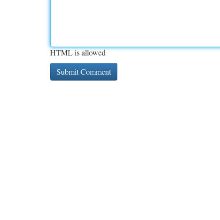
HTML is allowed