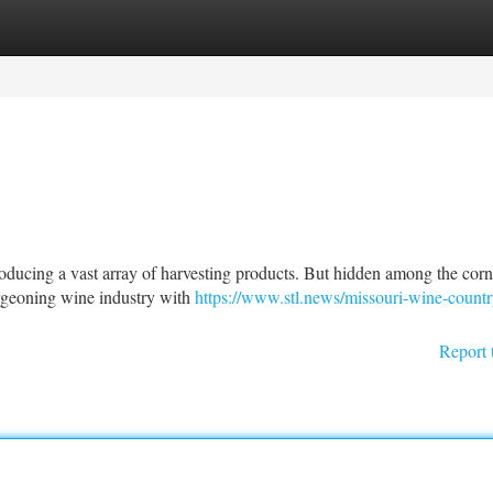
tegories
Register
Login
 producing a vast array of harvesting products. But hidden among the corn
urgeoning wine industry with
https://www.stl.news/missouri-wine-countr
Report 