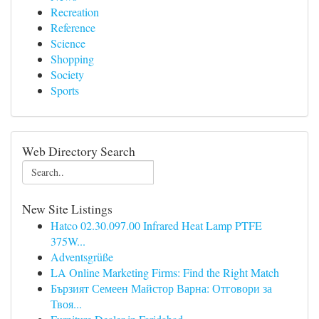
Recreation
Reference
Science
Shopping
Society
Sports
Web Directory Search
New Site Listings
Hatco 02.30.097.00 Infrared Heat Lamp PTFE
375W...
Adventsgrüße
LA Online Marketing Firms: Find the Right Match
Бързият Семеен Майстор Варна: Отговори за
Твоя...