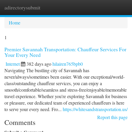
adirectorysubmit
Togg
navi
Home
1
Premier Savannah Transportation: Chauffeur Services For
Your Every Need
Internet
382 days ago
hilairen765bpb0
Navigating The bustling city of Savannah has
never/always/sometimes been easier. With our exceptional/world-
class/outstanding chauffeur services, you can enjoy a
smooth/comfortable/seamless and stress-free/enjoyable/memorable
travel experience. Whether you're exploring Savannah for business
or pleasure, our dedicated team of experienced chauffeurs is here
to serve your every need. Fro...
https://whitesandstransportation.us/
Report this page
Comments