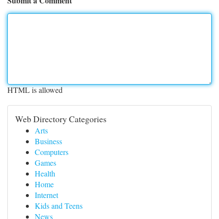
Submit a Comment
HTML is allowed
Web Directory Categories
Arts
Business
Computers
Games
Health
Home
Internet
Kids and Teens
News