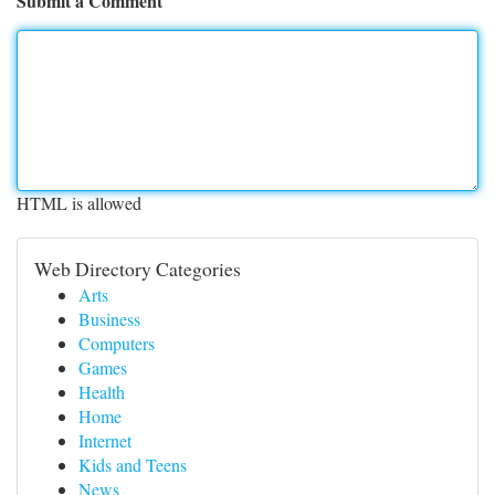
Submit a Comment
HTML is allowed
Web Directory Categories
Arts
Business
Computers
Games
Health
Home
Internet
Kids and Teens
News