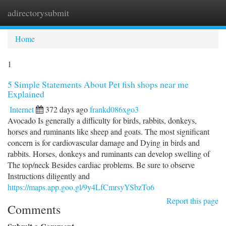
adirectorysubmit
Togg
navi
Home
1
5 Simple Statements About Pet fish shops near me
Explained
Internet
372 days ago
frankd086xgo3
Avocado Is generally a difficulty for birds, rabbits, donkeys,
horses and ruminants like sheep and goats. The most significant
concern is for cardiovascular damage and Dying in birds and
rabbits. Horses, donkeys and ruminants can develop swelling of
The top/neck Besides cardiac problems. Be sure to observe
Instructions diligently and
https://maps.app.goo.gl/9y4LfCmrsyYSbzTo6
Report this page
Comments