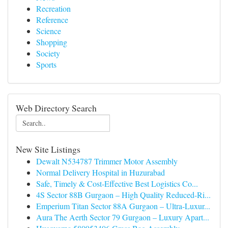
Recreation
Reference
Science
Shopping
Society
Sports
Web Directory Search
New Site Listings
Dewalt N534787 Trimmer Motor Assembly
Normal Delivery Hospital in Huzurabad
Safe, Timely & Cost-Effective Best Logistics Co...
4S Sector 88B Gurgaon – High Quality Reduced-Ri...
Emperium Titan Sector 88A Gurgaon – Ultra-Luxur...
Aura The Aerth Sector 79 Gurgaon – Luxury Apart...