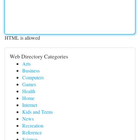
HTML is allowed
Web Directory Categories
Arts
Business
Computers
Games
Health
Home
Internet
Kids and Teens
News
Recreation
Reference
Science