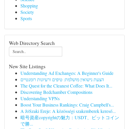
Shopping
Society
Sports
Web Directory Search
New Site Listings
Understanding Ad Exchanges: A Beginner's Guide
הצעת נישואין מושלמת: טיפים ורעיונות רומנטיים
The Quest for the Cleanest Coffee: What Does It...
Discovering Bedchamber Compositions
Understanding VPNs
Boost Your Business Rankings: Craig Campbell's...
A JóSzaki Ereje: A közösségi szakemberek kereső...
暗号資産copyrightの魅力：USDT、ビットコイン
で勝...