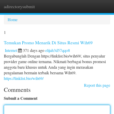
adirectorysubmit
Togg
navi
Home
1
Temukan Promo Menarik Di Situs Resmi Wih69
Internet
371 days ago
elijah3d57qqo8
Bergabunglah Dengan https://linklist.bio/wih69/, situs penyalur
provider game online ternama. Nikmati berbagai bonus promosi
anggota baru khusus untuk Anda yang ingin merasakan
pengalaman bermain terbaik bersama Wih69.
https://linklist.bio/wih69/
Report this page
Comments
Submit a Comment