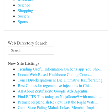
Science
Shopping
Society
Sports
Web Directory Search
New Site Listings
Trending Useful Information On benz app You Sho...
Locate Web-Based Healthcare Coding Cours...
Toner Druckerpatronen: Die Ultimative Kaufberatung
Best Clinics for regenerative injections in Chi...
All About Zertifizierte Google Ads Agentur
Find BTTS Tips today on NaijaScore9 with match-...
Petmate Replendish Review: Is It the Right Wate...
Gerai Store Paling Mahal: Lokasi Membeli Impian...