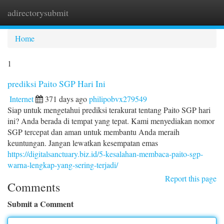
adirectorysubmit
Togg
navi
Home
1
prediksi Paito SGP Hari Ini
Internet
371 days ago
philipobvx279549
Siap untuk mengetahui prediksi terakurat tentang Paito SGP hari
ini? Anda berada di tempat yang tepat. Kami menyediakan nomor
SGP tercepat dan aman untuk membantu Anda meraih
keuntungan. Jangan lewatkan kesempatan emas
https://digitalsanctuary.biz.id/5-kesalahan-membaca-paito-sgp-
warna-lengkap-yang-sering-terjadi/
Report this page
Comments
Submit a Comment