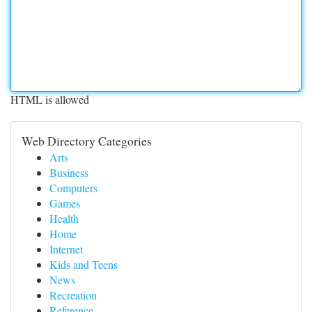
HTML is allowed
Web Directory Categories
Arts
Business
Computers
Games
Health
Home
Internet
Kids and Teens
News
Recreation
Reference