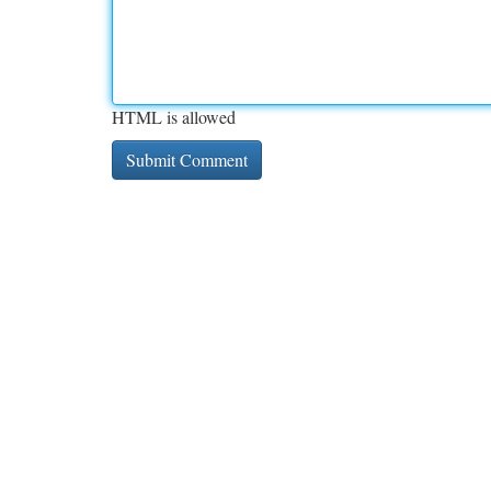
HTML is allowed