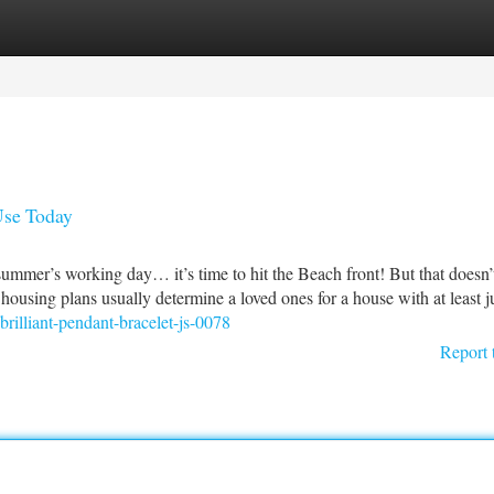
tegories
Register
Login
Use Today
ummer’s working day… it’s time to hit the Beach front! But that doesn’
housing plans usually determine a loved ones for a house with at least j
rilliant-pendant-bracelet-js-0078
Report 