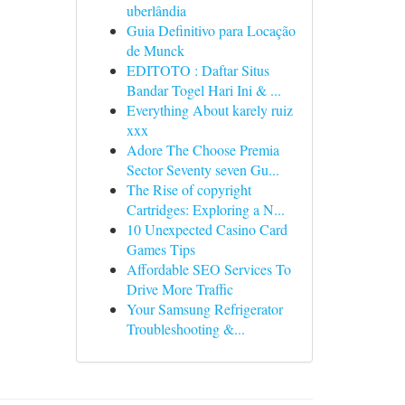
uberlândia
Guia Definitivo para Locação
de Munck
EDITOTO : Daftar Situs
Bandar Togel Hari Ini & ...
Everything About karely ruiz
xxx
Adore The Choose Premia
Sector Seventy seven Gu...
The Rise of copyright
Cartridges: Exploring a N...
10 Unexpected Casino Card
Games Tips
Affordable SEO Services To
Drive More Traffic
Your Samsung Refrigerator
Troubleshooting &...