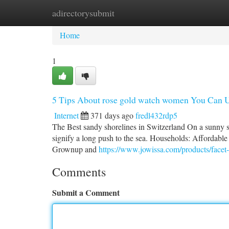
adirectorysubmit
Home
New Site Listings
Add Site
Ca
Home
1
5 Tips About rose gold watch women You Can 
Internet
371 days ago
fredl432rdp5
The Best sandy shorelines in Switzerland On a sunny s
signify a long push to the sea. Households: Affordable 
Grownup and
https://www.jowissa.com/products/facet-b
Comments
Submit a Comment