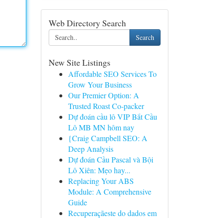
Web Directory Search
Search
New Site Listings
Affordable SEO Services To
Grow Your Business
Our Premier Option: A
Trusted Roast Co-packer
Dự đoán cầu lô VIP Bắt Cầu
Lô MB MN hôm nay
{Craig Campbell SEO: A
Deep Analysis
Dự đoán Cầu Pascal và Bội
Lô Xiên: Mẹo hay...
Replacing Your ABS
Module: A Comprehensive
Guide
Recuperaçãeste do dados em