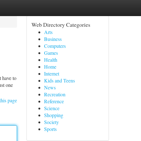
Web Directory Categories
Arts
Business
Computers
Games
Health
Home
Internet
t have to
Kids and Teens
ust one
News
Recreation
this page
Reference
Science
Shopping
Society
Sports