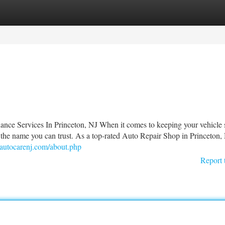
tegories
Register
Login
nce Services In Princeton, NJ When it comes to keeping your vehicle s
 the name you can trust. As a top-rated Auto Repair Shop in Princeton,
nautocarenj.com/about.php
Report 