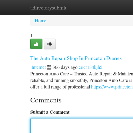
adirectorysubmit
Home
New Site Listings
Add Site
Ca
Home
1
The Auto Repair Shop In Princeton Diaries
Internet
366 days ago
ericr134kjh5
Princeton Auto Care – Trusted Auto Repair & Maintena
reliable, and running smoothly, Princeton Auto Care is
offer a full range of professional
https://www.princeto
Comments
Submit a Comment