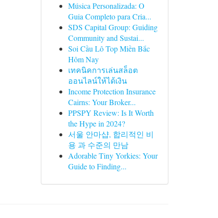
Música Personalizada: O
Guia Completo para Cria...
SDS Capital Group: Guiding
Community and Sustai...
Soi Cầu Lô Top Miền Bắc
Hôm Nay
เทคนิคการเล่นสล็อต
ออนไลน์ให้ได้เงิน
Income Protection Insurance
Cairns: Your Broker...
PPSPY Review: Is It Worth
the Hype in 2024?
서울 안마샵, 합리적인 비
용 과 수준의 만남
Adorable Tiny Yorkies: Your
Guide to Finding...