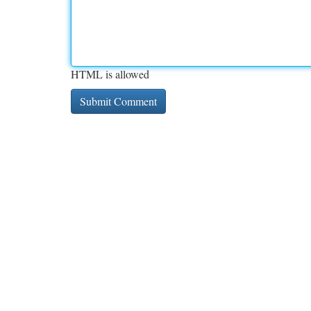
HTML is allowed