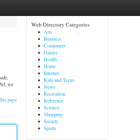
Web Directory Categories
Arts
Business
Computers
Games
Health
Home
Internet
afe,
Kids and Teens
 NJ, we
News
Recreation
this page
Reference
Science
Shopping
Society
Sports