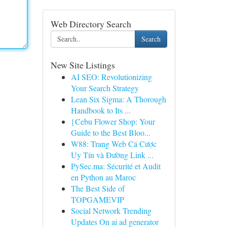
Web Directory Search
Search
New Site Listings
AI SEO: Revolutionizing
Your Search Strategy
Lean Six Sigma: A Thorough
Handbook to Its ...
{Cebu Flower Shop: Your
Guide to the Best Bloo...
W88: Trang Web Cá Cược
Uy Tín và Đường Link ...
PySec.ma: Sécurité et Audit
en Python au Maroc
The Best Side of
TOPGAMEVIP
Social Network Trending
Updates On ai ad generator