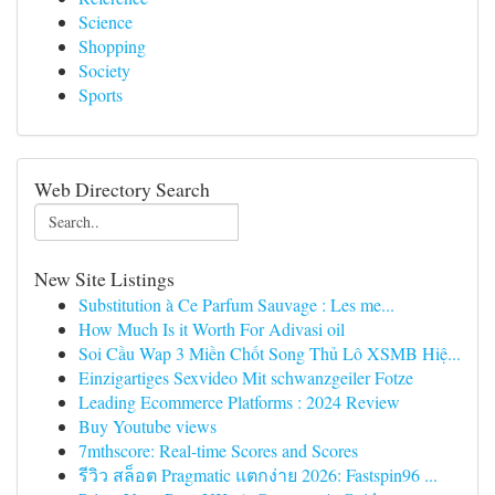
Science
Shopping
Society
Sports
Web Directory Search
New Site Listings
Substitution à Ce Parfum Sauvage : Les me...
How Much Is it Worth For Adivasi oil
Soi Cầu Wap 3 Miền Chốt Song Thủ Lô XSMB Hiệ...
Einzigartiges Sexvideo Mit schwanzgeiler Fotze
Leading Ecommerce Platforms : 2024 Review
Buy Youtube views
7mthscore: Real-time Scores and Scores
รีวิว สล็อต Pragmatic แตกง่าย 2026: Fastspin96 ...