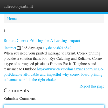
adirectorysubmit
Togg
navi
Home
1
Robust Correx Printing for A Lasting Impact
Internet
365 days ago
alyshapqsb216542
When you need your printed message to Persist, Correx printing
provides a solution that's both Eye-Catching and Reliable. Correx,
a type of corrugated plastic, is Famous For its Toughness and
resistance to Outdoor
https://www.elevatedmagazines.com/single-
post/durable-affordable-and-impactful-why-correx-board-printing-
at-banner-world-is-the-right-choice
Report this page
Comments
Submit a Comment