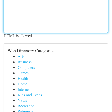
HTML is allowed
Web Directory Categories
Arts
Business
Computers
Games
Health
Home
Internet
Kids and Teens
News
Recreation
Reference