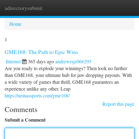
adirectorysubmit
Togg
navi
Home
1
GME168: The Path to Epic Wins
Internet
365 days ago
andrewrsjz066295
Are you ready to explode your winnings? Then look no further
than GME168, your ultimate hub for jaw-dropping payouts. With
a wide variety of games that thrill, GME168 guarantees an
experience unlike any other. Leap
https://neinassports.com/gme168/
Report this page
Comments
Submit a Comment