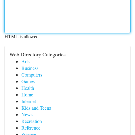
HTML is allowed
Web Directory Categories
Arts
Business
Computers
Games
Health
Home
Internet
Kids and Teens
News
Recreation
Reference
Science