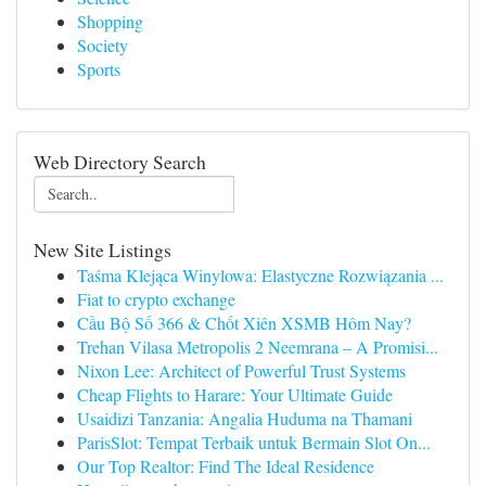
Shopping
Society
Sports
Web Directory Search
New Site Listings
Taśma Klejąca Winylowa: Elastyczne Rozwiązania ...
Fiat to crypto exchange
Cầu Bộ Số 366 & Chốt Xiên XSMB Hôm Nay?
Trehan Vilasa Metropolis 2 Neemrana – A Promisi...
Nixon Lee: Architect of Powerful Trust Systems
Cheap Flights to Harare: Your Ultimate Guide
Usaidizi Tanzania: Angalia Huduma na Thamani
ParisSlot: Tempat Terbaik untuk Bermain Slot On...
Our Top Realtor: Find The Ideal Residence