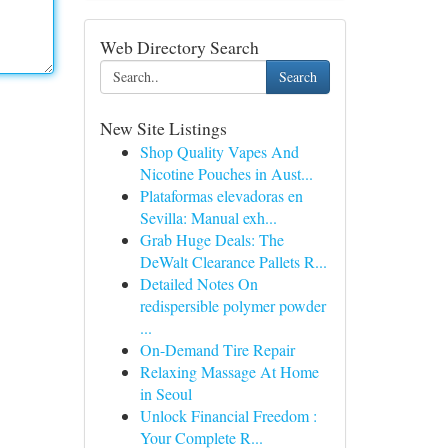
Web Directory Search
Search
New Site Listings
Shop Quality Vapes And
Nicotine Pouches in Aust...
Plataformas elevadoras en
Sevilla: Manual exh...
Grab Huge Deals: The
DeWalt Clearance Pallets R...
Detailed Notes On
redispersible polymer powder
...
On-Demand Tire Repair
Relaxing Massage At Home
in Seoul
Unlock Financial Freedom :
Your Complete R...