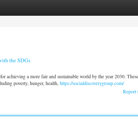
tegories
Register
Login
 with the SDGs
r achieving a more fair and sustainable world by the year 2030. Thes
cluding poverty, hunger, health,
https://socialdiscoverygroup.com/
Report 