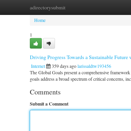
adirectorysubmit
Home
New Site Listings
Add Site
Ca
Home
1
Driving Progress Towards a Sustainable Future
Internet
359 days ago
larissaldtw193456
The Global Goals present a comprehensive framework fo
goals address a broad spectrum of critical concerns, in
Comments
Submit a Comment