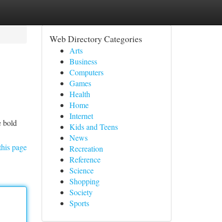
Web Directory Categories
Arts
Business
Computers
Games
Health
Home
Internet
e bold
Kids and Teens
News
this page
Recreation
Reference
Science
Shopping
Society
Sports