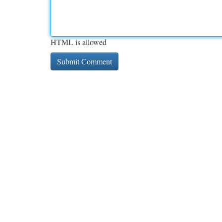
HTML is allowed