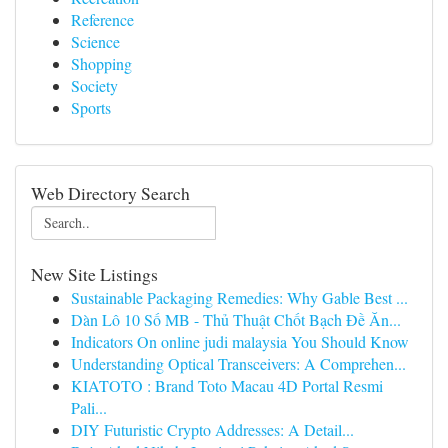
Reference
Science
Shopping
Society
Sports
Web Directory Search
New Site Listings
Sustainable Packaging Remedies: Why Gable Best ...
Dàn Lô 10 Số MB - Thủ Thuật Chốt Bạch Đề Ăn...
Indicators On online judi malaysia You Should Know
Understanding Optical Transceivers: A Comprehen...
KIATOTO : Brand Toto Macau 4D Portal Resmi
Pali...
DIY Futuristic Crypto Addresses: A Detail...