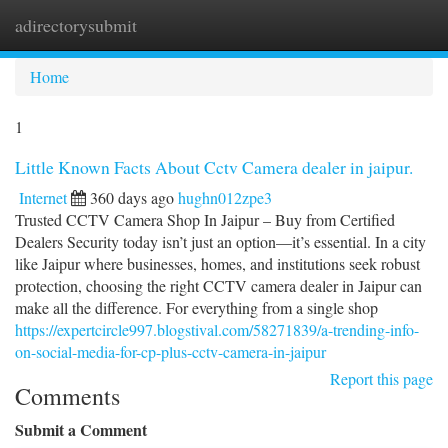
adirectorysubmit
Togg
navi
Home
1
Little Known Facts About Cctv Camera dealer in jaipur.
Internet
360 days ago
hughn012zpe3
Trusted CCTV Camera Shop In Jaipur – Buy from Certified
Dealers Security today isn’t just an option—it’s essential. In a city
like Jaipur where businesses, homes, and institutions seek robust
protection, choosing the right CCTV camera dealer in Jaipur can
make all the difference. For everything from a single shop
https://expertcircle997.blogstival.com/58271839/a-trending-info-
on-social-media-for-cp-plus-cctv-camera-in-jaipur
Report this page
Comments
Submit a Comment