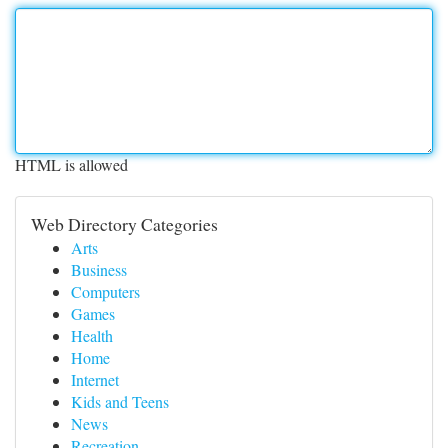
HTML is allowed
Web Directory Categories
Arts
Business
Computers
Games
Health
Home
Internet
Kids and Teens
News
Recreation